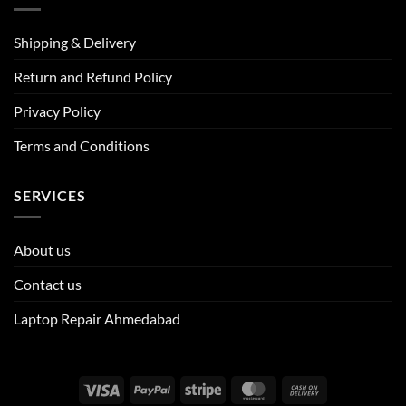
Shipping & Delivery
Return and Refund Policy
Privacy Policy
Terms and Conditions
SERVICES
About us
Contact us
Laptop Repair Ahmedabad