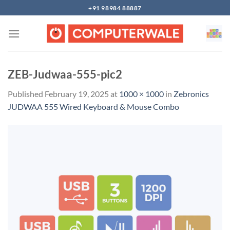
Skip
+91 98984 88887
to
content
ZEB-Judwaa-555-pic2
Published
February 19, 2025
at
1000 × 1000
in
Zebronics
JUDWAA 555 Wired Keyboard & Mouse Combo