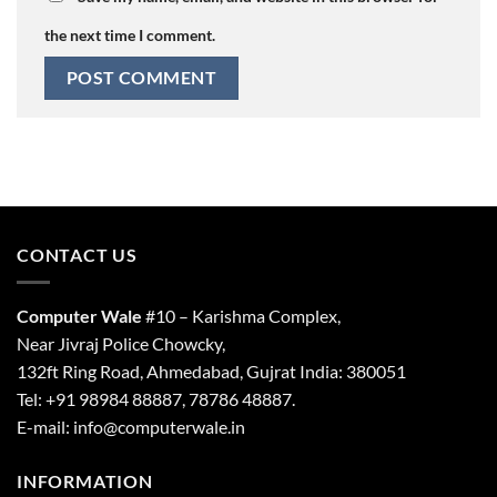
the next time I comment.
CONTACT US
Computer Wale
#10 – Karishma Complex,
Near Jivraj Police Chowcky,
132ft Ring Road, Ahmedabad, Gujrat India: 380051
Tel: +91 98984 88887, 78786 48887.
E-mail: info@computerwale.in
INFORMATION