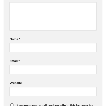
Name
*
Email
*
Website
Save my name, email, and website in this browser for