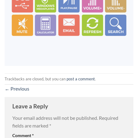
Trackbacks are closed, but you can
post a comment
.
←
Previous
Leave a Reply
Your email address will not be published.
Required
fields are marked
*
Comment
*