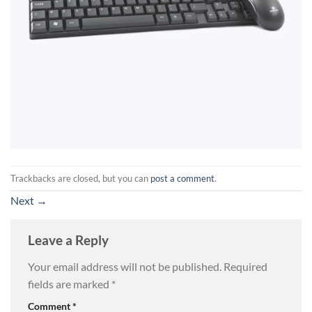
Trackbacks are closed, but you can
post a comment
.
Next
→
Leave a Reply
Your email address will not be published.
Required
fields are marked
*
Comment
*