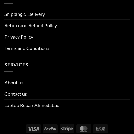
Shipping & Delivery
Return and Refund Policy
Privacy Policy
Terms and Conditions
SERVICES
About us
Contact us
Laptop Repair Ahmedabad