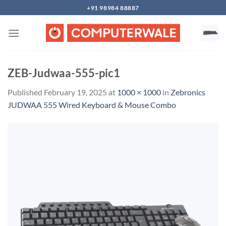
Skip
+91 98984 88887
to
content
ZEB-Judwaa-555-pic1
Published
February 19, 2025
at
1000 × 1000
in
Zebronics
JUDWAA 555 Wired Keyboard & Mouse Combo