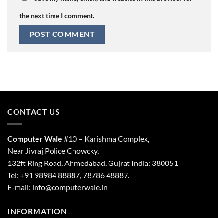
the next time I comment.
CONTACT US
Computer Wale
#10 – Karishma Complex,
Near Jivraj Police Chowcky,
132ft Ring Road, Ahmedabad, Gujrat India: 380051
Tel: +91 98984 88887, 78786 48887.
E-mail: info@computerwale.in
INFORMATION