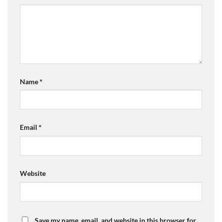
Name
*
Email
*
Website
Save my name, email, and website in this browser for