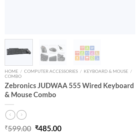
HOME
/
COMPUTER ACCESSORIES
/
KEYBOARD & MOUSE
/
COMBO
Zebronics JUDWAA 555 Wired Keyboard
& Mouse Combo
Original
Current
599.00
485.00
₹
₹
price
price