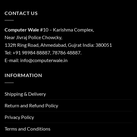
CONTACT US
Computer Wale
#10 – Karishma Complex,
Near Jivraj Police Chowcky,
132ft Ring Road, Ahmedabad, Gujrat India: 380051
Tel: +91 98984 88887, 78786 48887.
E-mail: info@computerwale.in
INFORMATION
Shipping & Delivery
Return and Refund Policy
Privacy Policy
Terms and Conditions