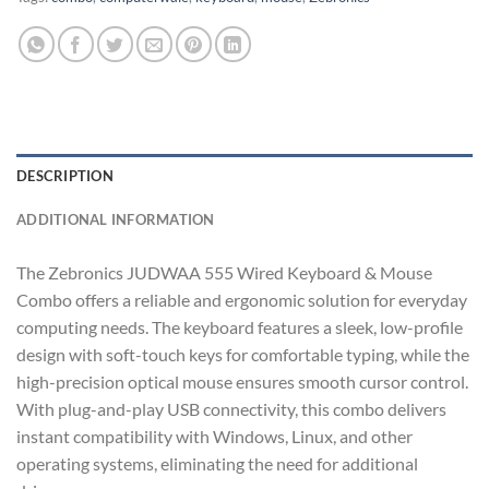
DESCRIPTION
ADDITIONAL INFORMATION
The Zebronics JUDWAA 555 Wired Keyboard & Mouse
Combo offers a reliable and ergonomic solution for everyday
computing needs. The keyboard features a sleek, low-profile
design with soft-touch keys for comfortable typing, while the
high-precision optical mouse ensures smooth cursor control.
With plug-and-play USB connectivity, this combo delivers
instant compatibility with Windows, Linux, and other
operating systems, eliminating the need for additional