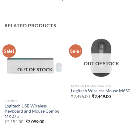
RELATED PRODUCTS
Sale!
Sale!
OUT OF STOCK
OUT OF STOCK
COMPUTER ACCESSORIES
Logitech Wireless Mouse M650
Original
Current
₹
2,495.00
₹
2,449.00
price
price
COMBO
was:
is:
Logitech USB Wireless
₹2,495.00.
₹2,449.00.
Keyboard and Mouse Combo
MK275
Original
Current
₹
2,154.00
₹
2,099.00
price
price
was:
is:
₹2,154.00.
₹2,099.00.