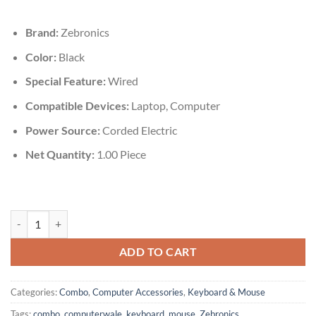
was:
is:
₹599.00.
₹485.00.
Brand:
Zebronics
Color:
Black
Special Feature:
‎Wired
Compatible Devices‎:
Laptop, Computer
Power Source:
Corded Electric
Net Quantity:
‎1.00 Piece
Zebronics JUDWAA 555 Wired Keyboard & Mouse Combo quantity
ADD TO CART
Categories:
Combo
,
Computer Accessories
,
Keyboard & Mouse
Tags:
combo
,
computerwale
,
keyboard
,
mouse
,
Zebronics