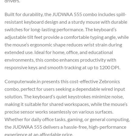
drivers.
Built for durability, the JUDWAA 555 combo includes spill-
resistant keyboard design and a sturdy mouse with durable
switches for long-lasting performance. The keyboard’s
adjustable tilt feet provide a comfortable typing angle, while
the mouse’s ergonomic shape reduces wrist strain during
extended use. Ideal for home, office, and educational
environments, this combo enhances productivity with
responsive keys and smooth tracking at up to 1200 DPI.
Computerwale.in presents this cost-effective Zebronics
combo, perfect for users seeking a dependable wired input
solution. The keyboard’s quiet keystrokes minimize noise,
making it suitable for shared workspaces, while the mouse’s
precise sensor works seamlessly on various surfaces.
Whether for daily office tasks, gaming, or general computing,
the JUDWAA 555 delivers a hassle-free, high-performance
experience at an affordable price.