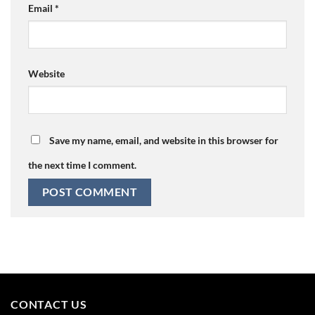
Email
*
Website
Save my name, email, and website in this browser for
the next time I comment.
CONTACT US