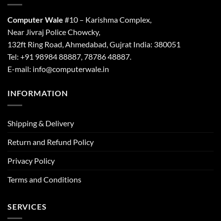
Computer Wale
#10 – Karishma Complex,
Near Jivraj Police Chowcky,
132ft Ring Road, Ahmedabad, Gujrat India: 380051
Tel: +91 98984 88887, 78786 48887.
E-mail: info@computerwale.in
INFORMATION
Shipping & Delivery
Return and Refund Policy
Privacy Policy
Terms and Conditions
SERVICES