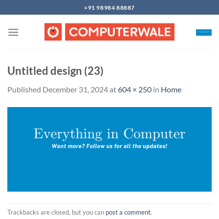
Skip
+91 98984 88887
to
content
Untitled design (23)
Published
December 31, 2024
at
604 × 250
in
Home
Trackbacks are closed, but you can
post a comment
.