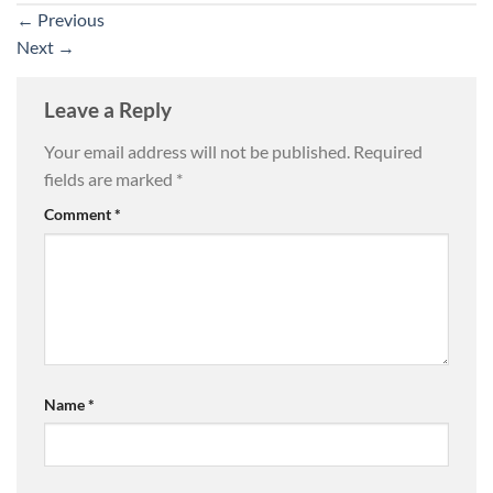
←
Previous
Next
→
Leave a Reply
Your email address will not be published.
Required
fields are marked
*
Comment
*
Name
*