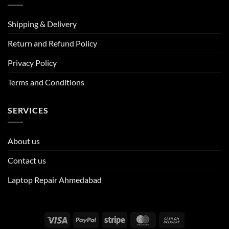
Shipping & Delivery
Return and Refund Policy
Privacy Policy
Terms and Conditions
SERVICES
About us
Contact us
Laptop Repair Ahmedabad