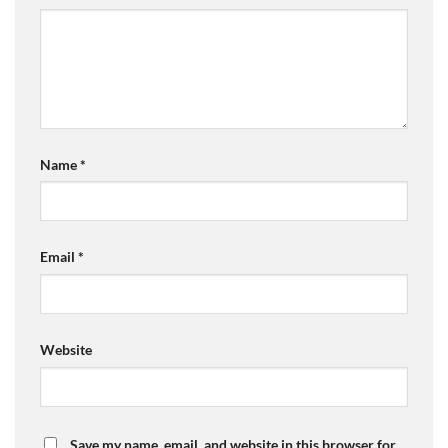
Name
*
Email
*
Website
Save my name, email, and website in this browser for