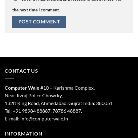
the next time I comment.
CONTACT US
Computer Wale
#10 – Karishma Complex,
Near Jivraj Police Chowcky,
132ft Ring Road, Ahmedabad, Gujrat India: 380051
Tel: +91 98984 88887, 78786 48887.
E-mail: info@computerwale.in
INFORMATION