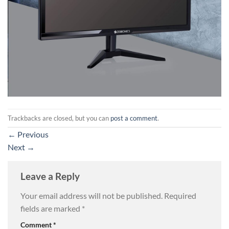
Trackbacks are closed, but you can
post a comment
.
←
Previous
Next
→
Leave a Reply
Your email address will not be published.
Required
fields are marked
*
Comment
*