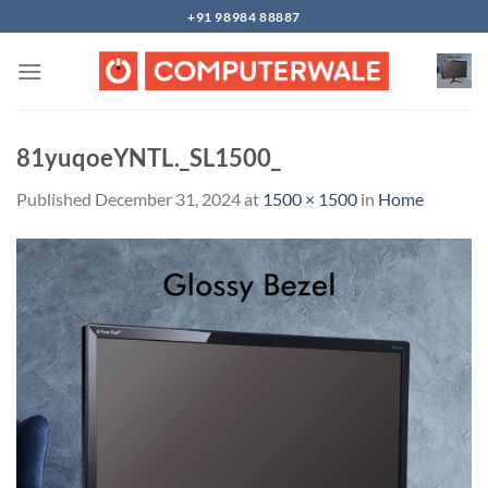
Skip
+91 98984 88887
to
content
81yuqoeYNTL._SL1500_
Published
December 31, 2024
at
1500 × 1500
in
Home