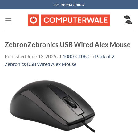
Skip
+91 98984 88887
to
content
ZebronZebronics USB Wired Alex Mouse
Published
June 13, 2025
at
1080 × 1080
in
Pack of 2,
Zebronics USB Wired Alex Mouse