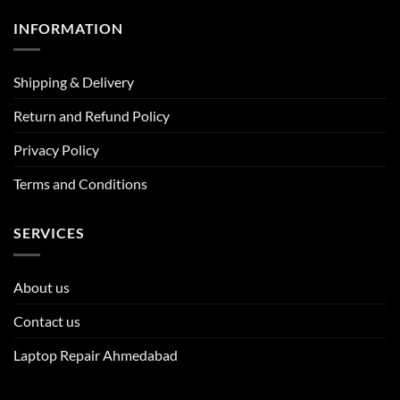
INFORMATION
Shipping & Delivery
Return and Refund Policy
Privacy Policy
Terms and Conditions
SERVICES
About us
Contact us
Laptop Repair Ahmedabad