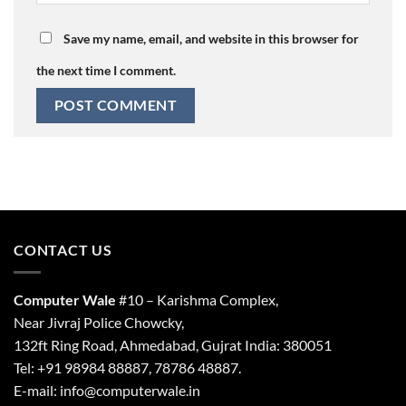
Save my name, email, and website in this browser for
the next time I comment.
CONTACT US
Computer Wale
#10 – Karishma Complex,
Near Jivraj Police Chowcky,
132ft Ring Road, Ahmedabad, Gujrat India: 380051
Tel: +91 98984 88887, 78786 48887.
E-mail: info@computerwale.in