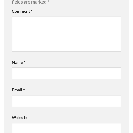
fields are marked
*
Comment
*
Name
*
Email
*
Website