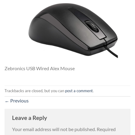
Zebronics USB Wired Alex Mouse
Trackbacks are closed, but you can
post a comment
.
←
Previous
Leave a Reply
Your email address will not be published.
Required