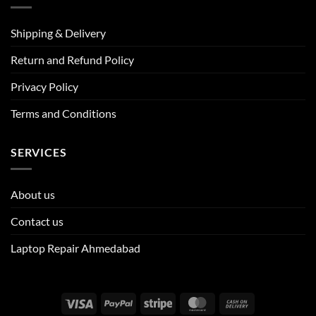
Shipping & Delivery
Return and Refund Policy
Privacy Policy
Terms and Conditions
SERVICES
About us
Contact us
Laptop Repair Ahmedabad