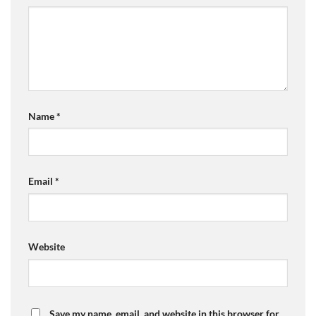
Name
*
Email
*
Website
Save my name, email, and website in this browser for