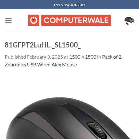
Skip
+91 98984 88887
to
content
81GFPT2LuHL._SL1500_
Published
February 3, 2025
at
1500 × 1500
in
Pack of 2,
Zebronics USB Wired Alex Mouse