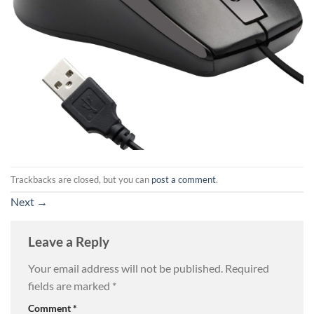
Trackbacks are closed, but you can
post a comment
.
Next
→
Leave a Reply
Your email address will not be published.
Required
fields are marked
*
Comment
*