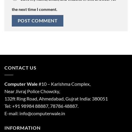
the next time I comment.
CONTACT US
Computer Wale
#10 – Karishma Complex,
Near Jivraj Police Chowcky,
132ft Ring Road, Ahmedabad, Gujrat India: 380051
Tel: +91 98984 88887, 78786 48887.
E-mail: info@computerwale.in
INFORMATION