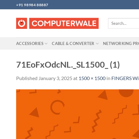
Skip
+91 98984 88887
to
content
Search
for:
ACCESSORIES
CABLE & CONVERTER
NETWORKING P
71EoFxOdcNL._SL1500_ (1)
Published
January 3, 2025
at
1500 × 1500
in
FINGERS Wir