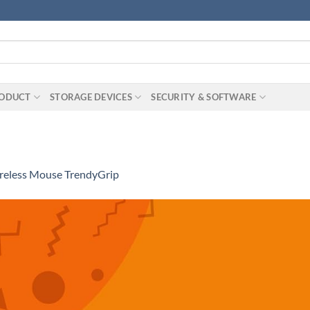
RODUCT
STORAGE DEVICES
SECURITY & SOFTWARE
eless Mouse TrendyGrip