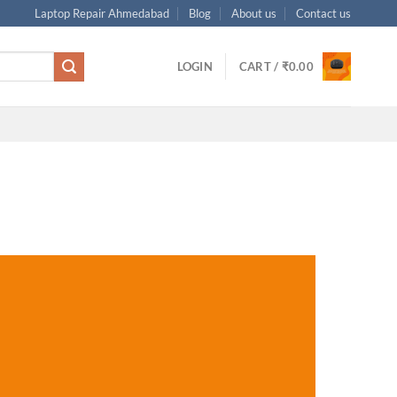
Laptop Repair Ahmedabad
Blog
About us
Contact us
LOGIN
CART /
₹
0.00