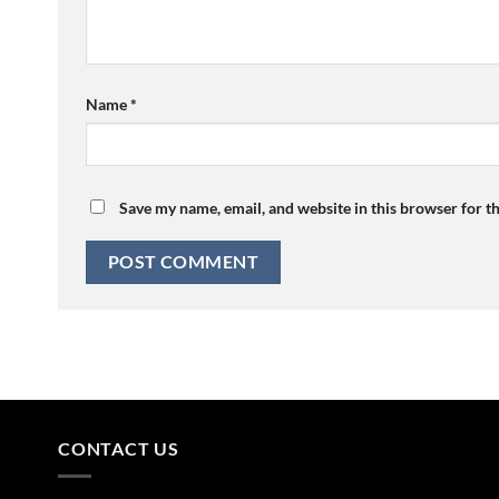
Name
*
Save my name, email, and website in this browser for t
CONTACT US