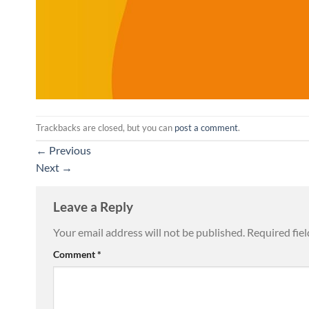
Trackbacks are closed, but you can
post a comment
.
←
Previous
Next
→
Leave a Reply
Your email address will not be published.
Required fie
Comment
*