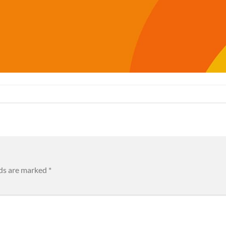
lds are marked
*