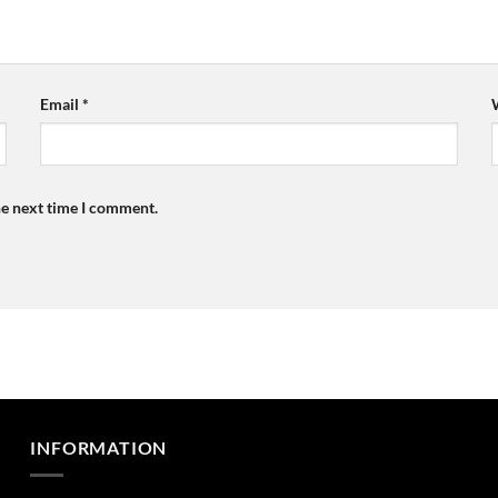
Email
*
he next time I comment.
INFORMATION