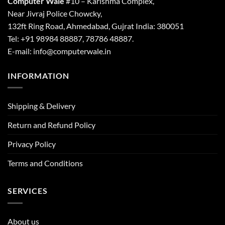
Computer Wale
#10 – Karishma Complex,
Near Jivraj Police Chowcky,
132ft Ring Road, Ahmedabad, Gujrat India: 380051
Tel: +91 98984 88887, 78786 48887.
E-mail: info@computerwale.in
INFORMATION
Shipping & Delivery
Return and Refund Policy
Privacy Policy
Terms and Conditions
SERVICES
About us