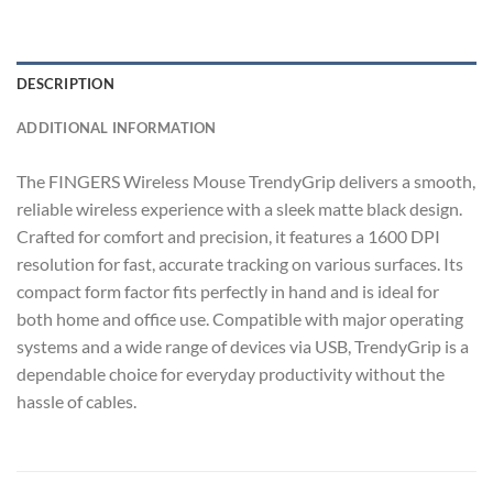
DESCRIPTION
ADDITIONAL INFORMATION
The FINGERS Wireless Mouse TrendyGrip delivers a smooth,
reliable wireless experience with a sleek matte black design.
Crafted for comfort and precision, it features a 1600 DPI
resolution for fast, accurate tracking on various surfaces. Its
compact form factor fits perfectly in hand and is ideal for
both home and office use. Compatible with major operating
systems and a wide range of devices via USB, TrendyGrip is a
dependable choice for everyday productivity without the
hassle of cables.