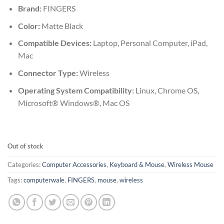
₹675.00.
₹639.00.
Brand:
FINGERS
Color:
Matte Black
Compatible Devices:
Laptop, Personal Computer, iPad,
Mac
Connector Type:
Wireless
Operating System Compatibility:
Linux, Chrome OS,
Microsoft® Windows®, Mac OS
Out of stock
Categories:
Computer Accessories
,
Keyboard & Mouse
,
Wireless Mouse
Tags:
computerwale
,
FINGERS
,
mouse
,
wireless