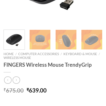
HOME
/
COMPUTER ACCESSORIES
/
KEYBOARD & MOUSE
/
WIRELESS MOUSE
FINGERS Wireless Mouse TrendyGrip
Original
Current
675.00
639.00
₹
₹
price
price
was:
is: