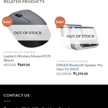
RELATED PRODUCTS
Sale!
Sale!
OUT OF STOCK
OUT OF STOCK
COMPUTER ACCESSORIES
Logitech Wireless Mouse M170
(Black)
COMPUTER ACCESSORIES
Original
Current
₹
821.00
₹
689.00
FINGER Bluetooth Speaker My-
price
price
Own-TV (MOT)
was:
is:
Original
Current
₹
2,499.00
₹
1,299.00
₹821.00.
₹689.00.
price
price
was:
is:
₹2,499.00.
₹1,299.00.
CONTACT US