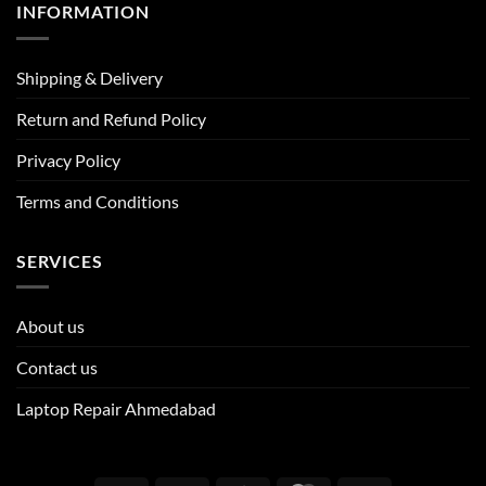
INFORMATION
Shipping & Delivery
Return and Refund Policy
Privacy Policy
Terms and Conditions
SERVICES
About us
Contact us
Laptop Repair Ahmedabad