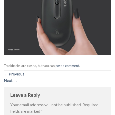
Trackbacks are closed, but you can
post a comment
.
←
Previous
Next
→
Leave a Reply
Your email address will not be published.
Required
fields are marked
*