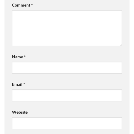
Comment
*
Name
*
Email
*
Website