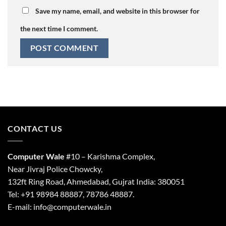
Save my name, email, and website in this browser for
the next time I comment.
CONTACT US
Computer Wale
#10 – Karishma Complex,
Near Jivraj Police Chowcky,
132ft Ring Road, Ahmedabad, Gujrat India: 380051
Tel: +91 98984 88887, 78786 48887.
E-mail: info@computerwale.in