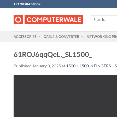
Skip
+91 98984 88887
to
content
Search
for:
ACCESSORIES
CABLE & CONVERTER
NETWORKING P
61ROJ6qqQeL._SL1500_
Published
January 3, 2025
at
1500 × 1500
in
FINGERS US