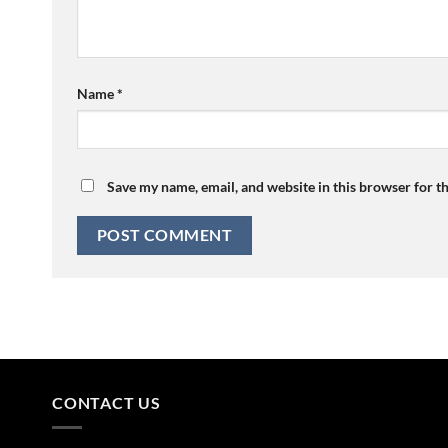
Name
*
Save my name, email, and website in this browser for t
CONTACT US