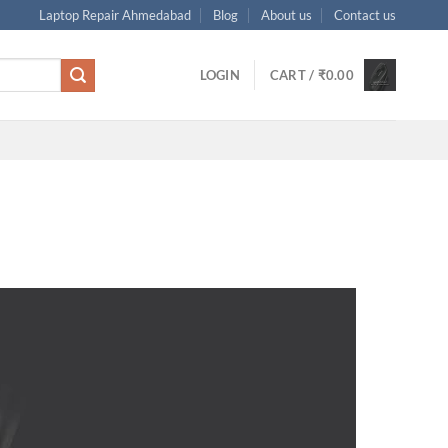
Laptop Repair Ahmedabad
Blog
About us
Contact us
LOGIN
CART /
₹
0.00