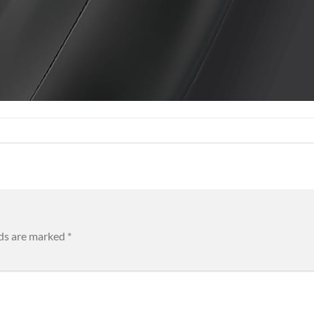
lds are marked
*