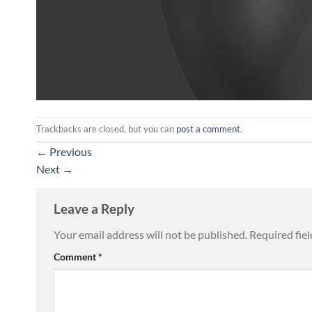
Trackbacks are closed, but you can
post a comment
.
←
Previous
Next
→
Leave a Reply
Your email address will not be published.
Required fie
Comment
*