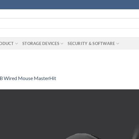
RODUCT
STORAGE DEVICES
SECURITY & SOFTWARE
B Wired Mouse MasterHit