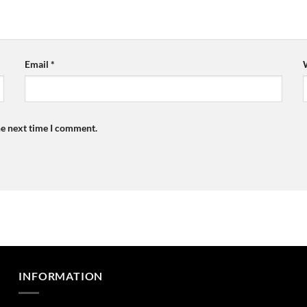
Email
*
he next time I comment.
INFORMATION