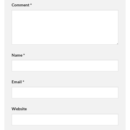
Comment
*
Name
*
Email
*
Website