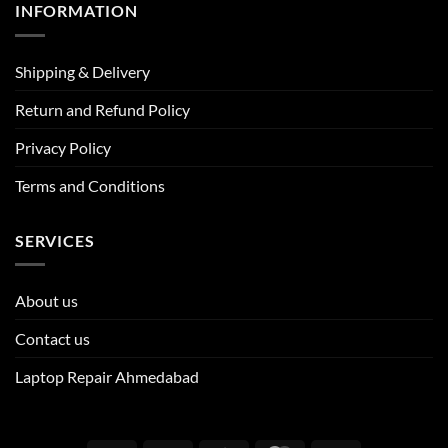
INFORMATION
Shipping & Delivery
Return and Refund Policy
Privacy Policy
Terms and Conditions
SERVICES
About us
Contact us
Laptop Repair Ahmedabad