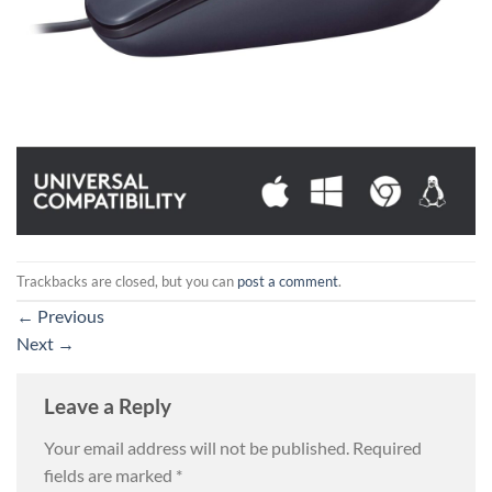
Trackbacks are closed, but you can
post a comment
.
←
Previous
Next
→
Leave a Reply
Your email address will not be published.
Required
fields are marked
*