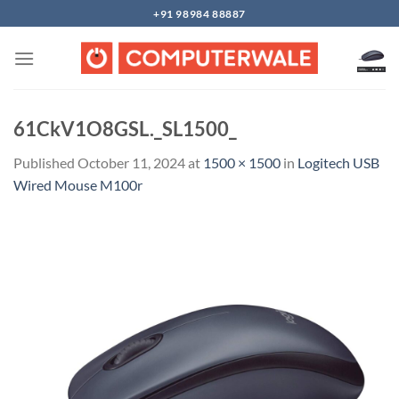
Skip
+91 98984 88887
to
content
61CkV1O8GSL._SL1500_
Published
October 11, 2024
at
1500 × 1500
in
Logitech USB
Wired Mouse M100r