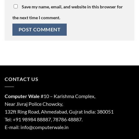
Save my name, email, and website in this browser for
the next time I comment.
CONTACT US
Computer Wale
#10 – Karishma Complex,
Near Jivraj Police Chowcky,
132ft Ring Road, Ahmedabad, Gujrat India: 380051
Tel: +91 98984 88887, 78786 48887.
E-mail: info@computerwale.in