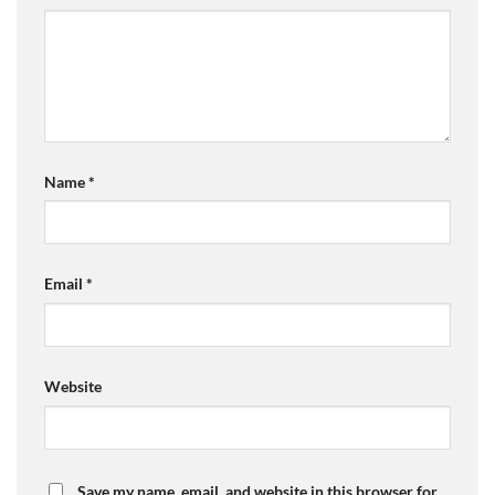
Name
*
Email
*
Website
Save my name, email, and website in this browser for