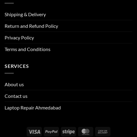
Shipping & Delivery
Return and Refund Policy
Privacy Policy
Terms and Conditions
SERVICES
About us
Contact us
Laptop Repair Ahmedabad