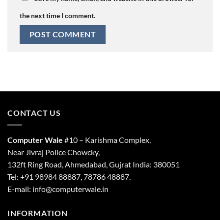
the next time I comment.
CONTACT US
Computer Wale
#10 – Karishma Complex,
Near Jivraj Police Chowcky,
132ft Ring Road, Ahmedabad, Gujrat India: 380051
Tel: +91 98984 88887, 78786 48887.
E-mail: info@computerwale.in
INFORMATION