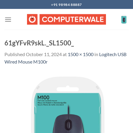
Skip
+91 98984 88887
to
content
61gYFvR9skL._SL1500_
Published
October 11, 2024
at
1500 × 1500
in
Logitech USB
Wired Mouse M100r