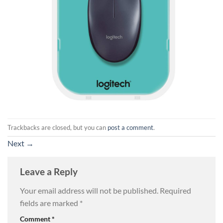
Trackbacks are closed, but you can
post a comment
.
Next
→
Leave a Reply
Your email address will not be published.
Required
fields are marked
*
Comment
*