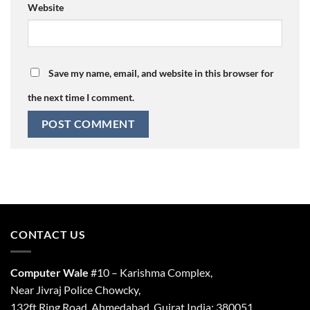
Website
Save my name, email, and website in this browser for
the next time I comment.
CONTACT US
Computer Wale
#10 – Karishma Complex,
Near Jivraj Police Chowcky,
132ft Ring Road, Ahmedabad, Gujrat India: 380051