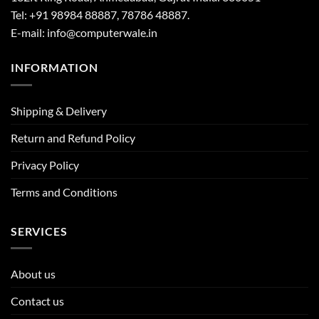
Tel: +91 98984 88887, 78786 48887.
E-mail: info@computerwale.in
INFORMATION
Shipping & Delivery
Return and Refund Policy
Privacy Policy
Terms and Conditions
SERVICES
About us
Contact us