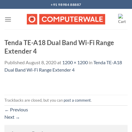
Skip
+91 98984 88887
to
content
Tenda TE-A18 Dual Band Wi-Fi Range
Extender 4
Published
August 8, 2020
at
1200 × 1200
in
Tenda TE-A18
Dual Band Wi-Fi Range Extender 4
Trackbacks are closed, but you can
post a comment
.
←
Previous
Next
→