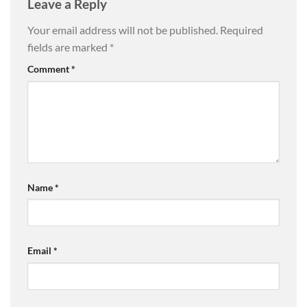
Leave a Reply
Your email address will not be published.
Required
fields are marked
*
Comment
*
Name
*
Email
*