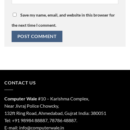
Save my name, email, and website in this browser for
the next time I comment.
CONTACT US
Computer Wale
#10 – Karishma Complex,
Near Jivraj Police Chowcky,
132ft Ring Road, Ahmedabad, Gujrat India: 380051
Tel: +91 98984 88887, 78786 48887.
E-mail: info@computerwale.in