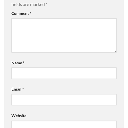
fields are marked
*
Comment
*
Name
*
Email
*
Website