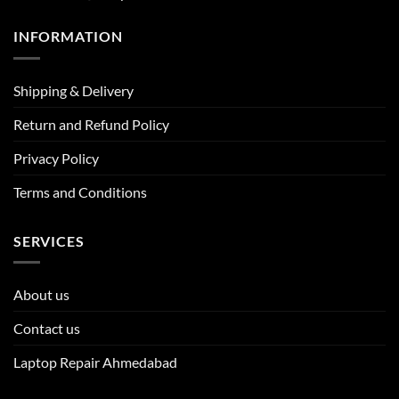
INFORMATION
Shipping & Delivery
Return and Refund Policy
Privacy Policy
Terms and Conditions
SERVICES
About us
Contact us
Laptop Repair Ahmedabad