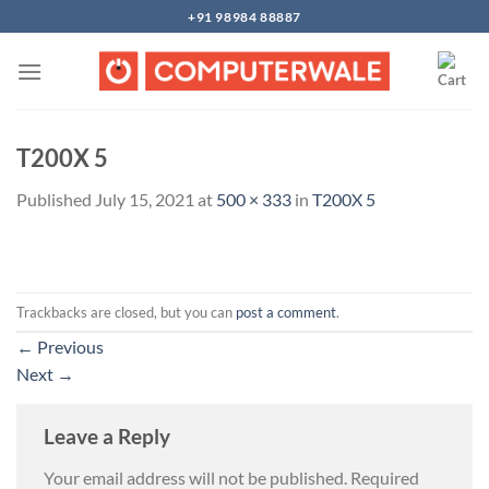
Skip
+91 98984 88887
to
content
T200X 5
Published
July 15, 2021
at
500 × 333
in
T200X 5
Trackbacks are closed, but you can
post a comment
.
←
Previous
Next
→
Leave a Reply
Your email address will not be published.
Required