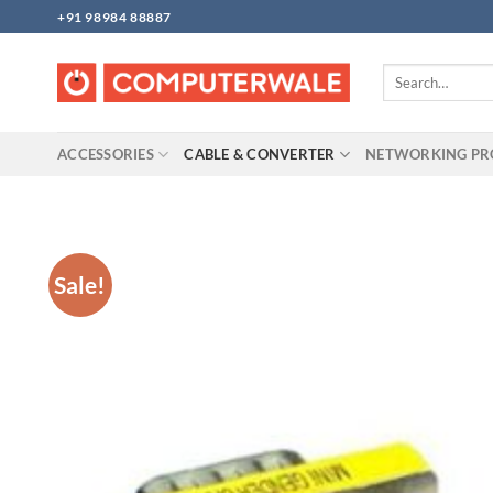
Skip
+91 98984 88887
to
content
Search
for:
ACCESSORIES
CABLE & CONVERTER
NETWORKING P
Sale!