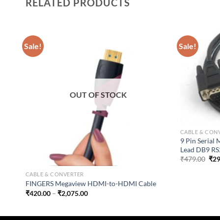
RELATED PRODUCTS
Sale!
Sale!
OUT OF STOCK
CABLE & CON
9 Pin Serial
Lead DB9 RS2
Ori
₹
479.00
₹
29
pri
was
CABLE & CONVERTER
₹47
FINGERS Megaview HDMI-to-HDMI Cable
Price
₹
420.00
–
₹
2,075.00
range:
₹420.00
through