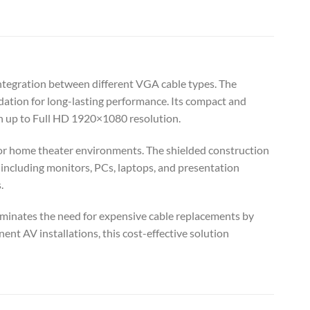
tegration between different VGA cable types. The
dation for long-lasting performance. Its compact and
on up to Full HD 1920×1080 resolution.
m, or home theater environments. The shielded construction
 including monitors, PCs, laptops, and presentation
.
liminates the need for expensive cable replacements by
nt AV installations, this cost-effective solution