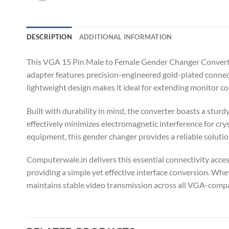
DESCRIPTION
ADDITIONAL INFORMATION
This VGA 15 Pin Male to Female Gender Changer Converter
adapter features precision-engineered gold-plated connect
lightweight design makes it ideal for extending monitor 
Built with durability in mind, the converter boasts a stur
effectively minimizes electromagnetic interference for cry
equipment, this gender changer provides a reliable solut
Computerwale.in delivers this essential connectivity acce
providing a simple yet effective interface conversion. Whe
maintains stable video transmission across all VGA-compat