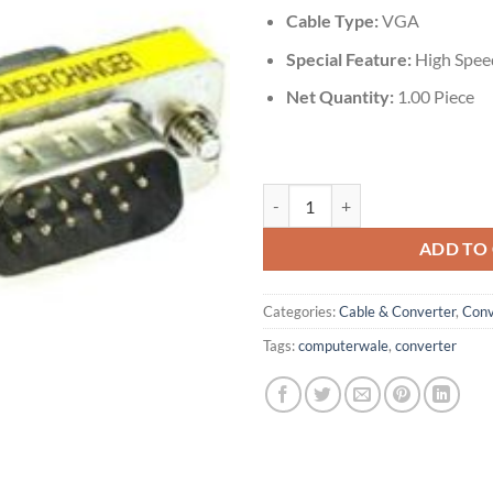
Cable Type:
‎VGA
Special Feature:
High Spee
Net Quantity:
‎1.00 Piece
VGA 15 Pin Male to Female Gende
ADD TO
Categories:
Cable & Converter
,
Conv
Tags:
computerwale
,
converter