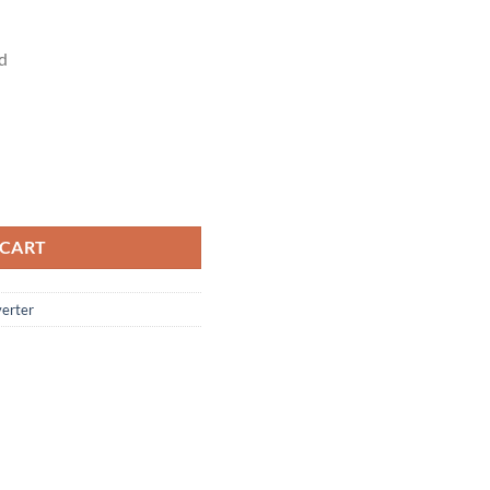
d
r Changer Converter quantity
 CART
erter