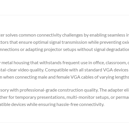
 solves common connectivity challenges by enabling seamless in
ors that ensure optimal signal transmission while preventing oxi
connections or adapting projector setups without signal degradati
dy metal housing that withstands frequent use in office, classroo
stal-clear video quality. Compatible with all standard VGA devices
ion when connecting male and female VGA cables of varying lengths
ssory with professional-grade construction quality. The adapter e
ther for temporary presentations, multi-monitor setups, or permane
ible devices while ensuring hassle-free connectivity.