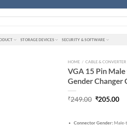
RODUCT
STORAGE DEVICES
SECURITY & SOFTWARE
HOME
/
CABLE & CONVERTER
VGA 15 Pin Male 
Gender Changer 
Original
Cu
249.00
205.00
₹
₹
price
pr
was:
is:
₹249.00.
₹2
Connector Gender:
‎‎Male