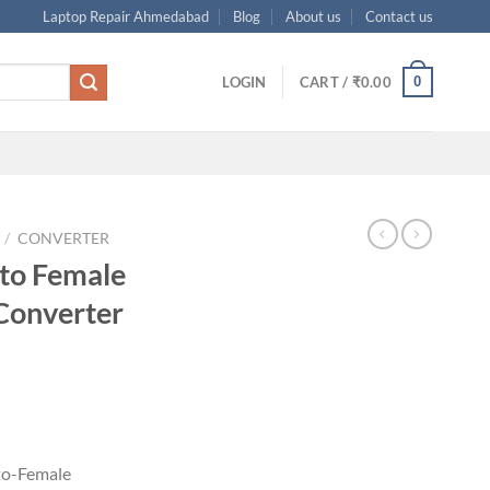
Laptop Repair Ahmedabad
Blog
About us
Contact us
0
LOGIN
CART /
₹
0.00
/
CONVERTER
to Female
Converter
rrent
ice
05.00.
-to-Female