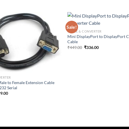
Sale!
CABLE & CONVERTER
Mini DisplayPort to DisplayPort 
Cable
Original
Current
₹
449.00
₹
336.00
price
price
was:
is:
₹449.00.
₹336.00.
VERTER
 Male to Female Extension Cable
32 Serial
ginal
Current
9.00
ce
price
:
is:
9.00.
₹299.00.