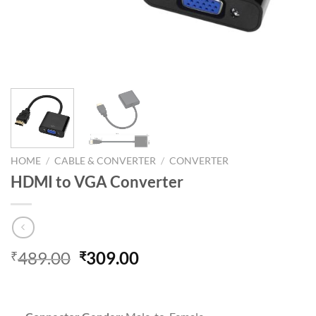
HOME
/
CABLE & CONVERTER
/
CONVERTER
HDMI to VGA Converter
Original
Current
489.00
309.00
₹
₹
price
price
was:
is:
₹489.00.
₹309.00.