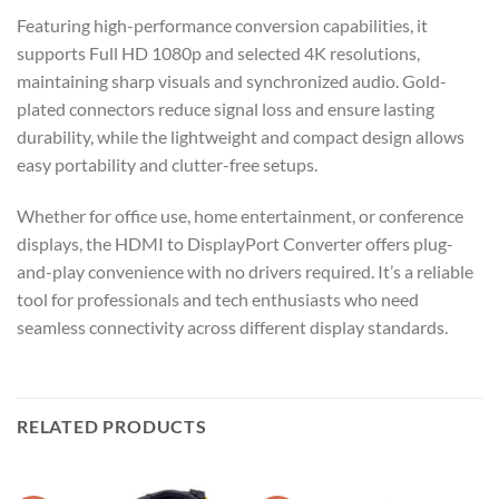
Featuring high-performance conversion capabilities, it
supports Full HD 1080p and selected 4K resolutions,
maintaining sharp visuals and synchronized audio. Gold-
plated connectors reduce signal loss and ensure lasting
durability, while the lightweight and compact design allows
easy portability and clutter-free setups.
Whether for office use, home entertainment, or conference
displays, the HDMI to DisplayPort Converter offers plug-
and-play convenience with no drivers required. It’s a reliable
tool for professionals and tech enthusiasts who need
seamless connectivity across different display standards.
RELATED PRODUCTS