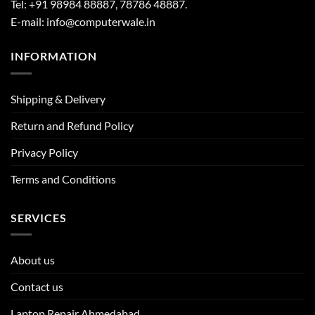
Tel: +91 98984 88887, 78786 48887.
E-mail: info@computerwale.in
INFORMATION
Shipping & Delivery
Return and Refund Policy
Privacy Policy
Terms and Conditions
SERVICES
About us
Contact us
Laptop Repair Ahmedabad