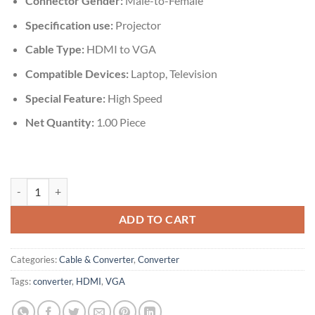
Connector Gender:
‎‎Male-to-Female
Specification use:
Projector
Cable Type:
HDMI to ‎VGA
Compatible Devices‎:
Laptop, Television
Special Feature:
High Speed
Net Quantity:
‎1.00 Piece
HDMI to VGA Converter quantity
ADD TO CART
Categories:
Cable & Converter
,
Converter
Tags:
converter
,
HDMI
,
VGA