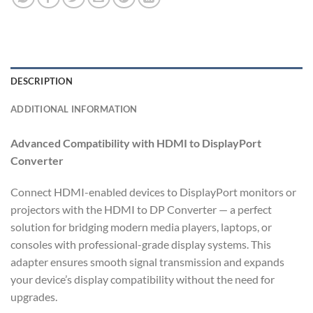
DESCRIPTION
ADDITIONAL INFORMATION
Advanced Compatibility with HDMI to DisplayPort
Converter
Connect HDMI-enabled devices to DisplayPort monitors or
projectors with the HDMI to DP Converter — a perfect
solution for bridging modern media players, laptops, or
consoles with professional-grade display systems. This
adapter ensures smooth signal transmission and expands
your device’s display compatibility without the need for
upgrades.