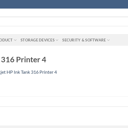
RODUCT
STORAGE DEVICES
SECURITY & SOFTWARE
 316 Printer 4
jet HP Ink Tank 316 Printer 4