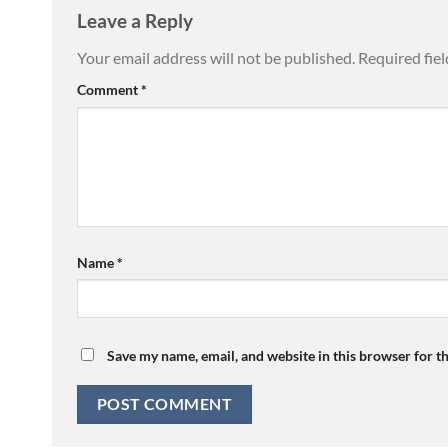
Leave a Reply
Your email address will not be published.
Required fie
Comment
*
Name
*
Save my name, email, and website in this browser for t