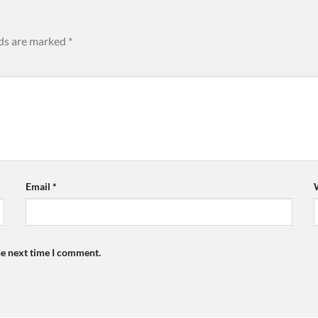
lds are marked
*
Email
*
he next time I comment.