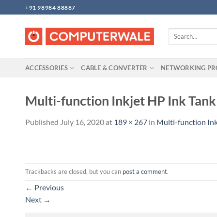
Skip
+91 98984 88887
to
content
Search
for:
ACCESSORIES
CABLE & CONVERTER
NETWORKING P
Multi-function Inkjet HP Ink Tank
Published
July 16, 2020
at
189 × 267
in
Multi-function Ink
Trackbacks are closed, but you can
post a comment
.
←
Previous
Next
→