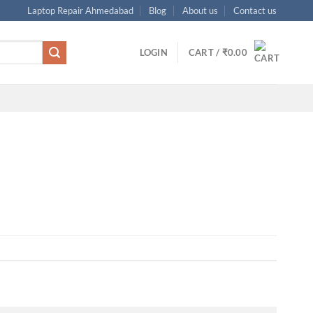
Laptop Repair Ahmedabad
Blog
About us
Contact us
LOGIN
CART /
₹
0.00