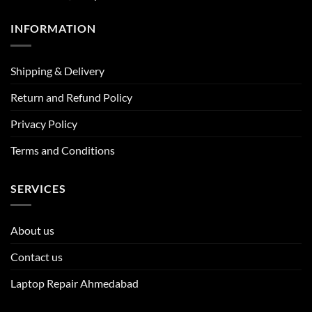
INFORMATION
Shipping & Delivery
Return and Refund Policy
Privacy Policy
Terms and Conditions
SERVICES
About us
Contact us
Laptop Repair Ahmedabad