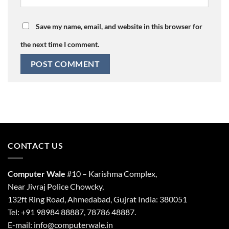
Save my name, email, and website in this browser for
the next time I comment.
CONTACT US
Computer Wale
#10 – Karishma Complex,
Near Jivraj Police Chowcky,
132ft Ring Road, Ahmedabad, Gujrat India: 380051
Tel: +91 98984 88887, 78786 48887.
E-mail: info@computerwale.in