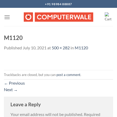
Skip
+91 98984 88887
to
content
M1120
Published
July 10, 2021
at
500 × 282
in
M1120
Trackbacks are closed, but you can
post a comment
.
←
Previous
Next
→
Leave a Reply
Your email address will not be published.
Required