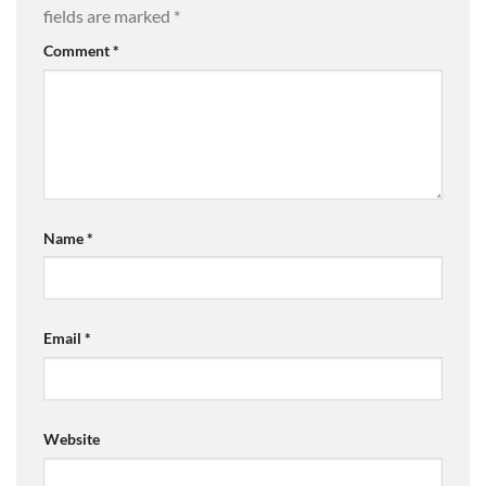
fields are marked
*
Comment
*
Name
*
Email
*
Website