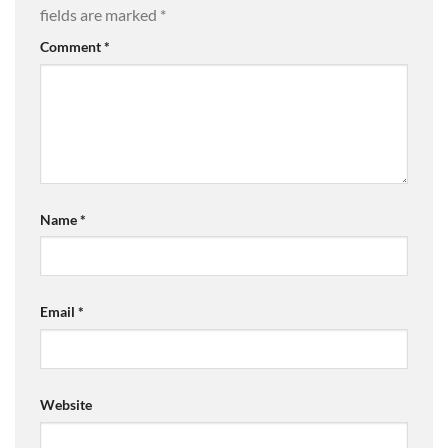
fields are marked
*
Comment
*
Name
*
Email
*
Website