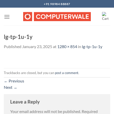
Skip
+91 98984 88887
to
content
lg-tp-1u-1y
Published
January 23, 2025
at
1280 × 854
in
lg-tp-1u-1y
Trackbacks are closed, but you can
post a comment
.
←
Previous
Next
→
Leave a Reply
Your email address will not be published.
Required