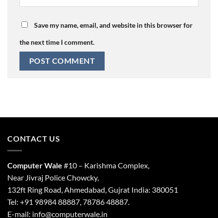
Save my name, email, and website in this browser for
the next time I comment.
CONTACT US
Computer Wale
#10 – Karishma Complex,
Near Jivraj Police Chowcky,
132ft Ring Road, Ahmedabad, Gujrat India: 380051
Tel: +91 98984 88887, 78786 48887.
E-mail: info@computerwale.in