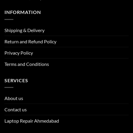
INFORMATION
Shipping & Delivery
Return and Refund Policy
Privacy Policy
Terms and Conditions
SERVICES
About us
Contact us
Laptop Repair Ahmedabad