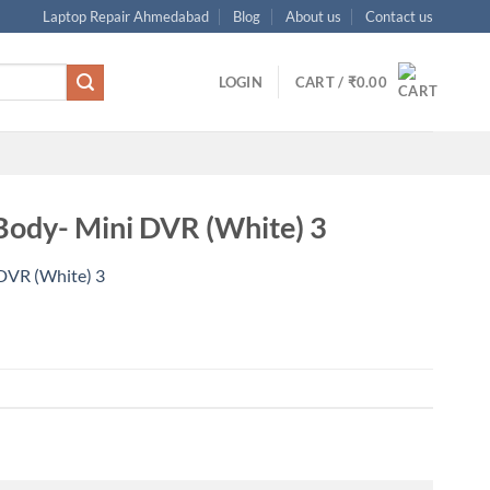
Laptop Repair Ahmedabad
Blog
About us
Contact us
LOGIN
CART /
₹
0.00
ody- Mini DVR (White) 3
DVR (White) 3