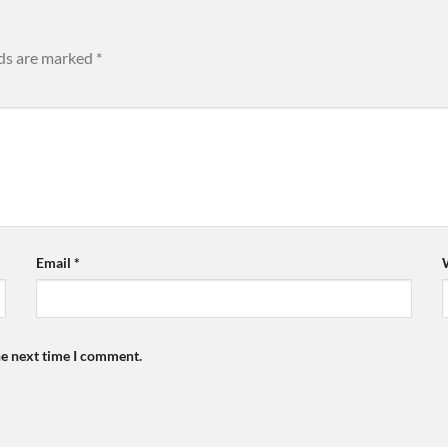
lds are marked
*
Email
*
he next time I comment.