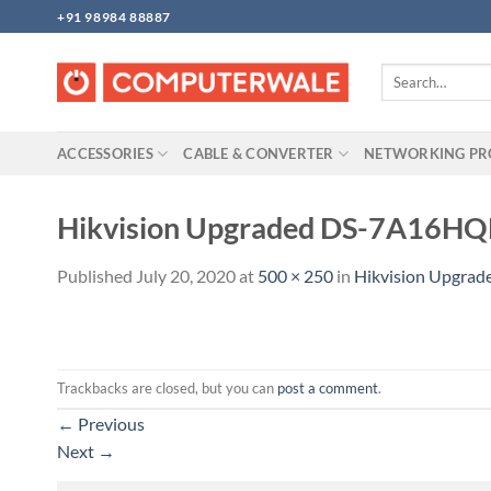
Skip
+91 98984 88887
to
content
Search
for:
ACCESSORIES
CABLE & CONVERTER
NETWORKING P
Hikvision Upgraded DS-7A16HQH
Published
July 20, 2020
at
500 × 250
in
Hikvision Upgrad
Trackbacks are closed, but you can
post a comment
.
←
Previous
Next
→