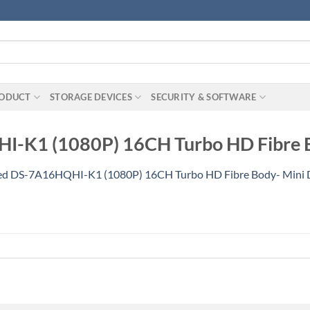
RODUCT
STORAGE DEVICES
SECURITY & SOFTWARE
I-K1 (1080P) 16CH Turbo HD Fibre B
ed DS-7A16HQHI-K1 (1080P) 16CH Turbo HD Fibre Body- Mini 