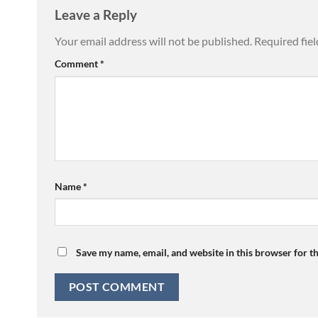
Leave a Reply
Your email address will not be published.
Required fie
Comment
*
Name
*
Save my name, email, and website in this browser for t