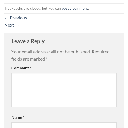
Trackbacks are closed, but you can
post a comment
.
←
Previous
Next
→
Leave a Reply
Your email address will not be published.
Required
fields are marked
*
Comment
*
Name
*