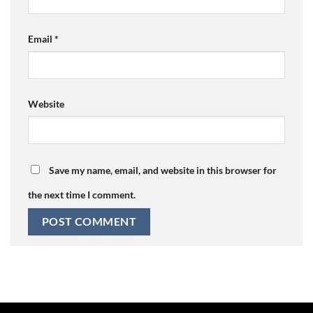
Email
*
Website
Save my name, email, and website in this browser for
the next time I comment.