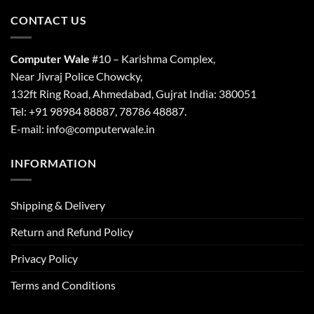
CONTACT US
Computer Wale
#10 – Karishma Complex,
Near Jivraj Police Chowcky,
132ft Ring Road, Ahmedabad, Gujrat India: 380051
Tel: +91 98984 88887, 78786 48887.
E-mail: info@computerwale.in
INFORMATION
Shipping & Delivery
Return and Refund Policy
Privacy Policy
Terms and Conditions