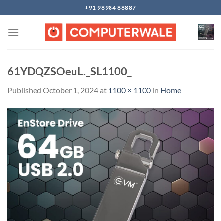
Skip
+91 98984 88887
to
content
61YDQZSOeuL._SL1100_
Published
October 1, 2024
at
1100 × 1100
in
Home