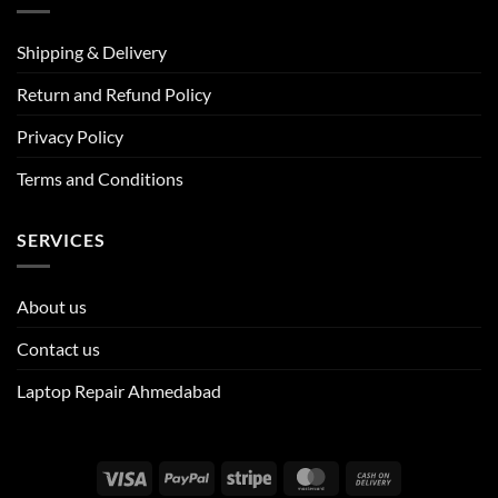
Shipping & Delivery
Return and Refund Policy
Privacy Policy
Terms and Conditions
SERVICES
About us
Contact us
Laptop Repair Ahmedabad