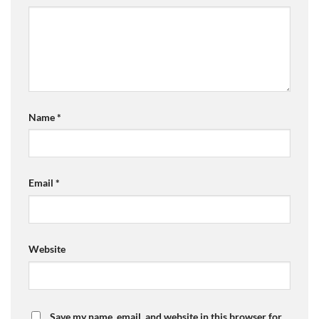
Name
*
Email
*
Website
Save my name, email, and website in this browser for