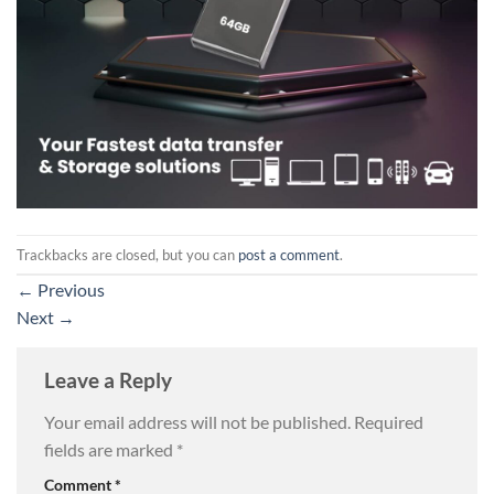
Trackbacks are closed, but you can
post a comment
.
←
Previous
Next
→
Leave a Reply
Your email address will not be published.
Required
fields are marked
*
Comment
*