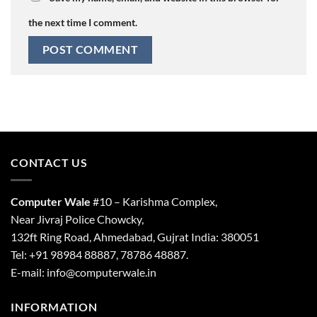
the next time I comment.
CONTACT US
Computer Wale
#10 – Karishma Complex,
Near Jivraj Police Chowcky,
132ft Ring Road, Ahmedabad, Gujrat India: 380051
Tel: +91 98984 88887, 78786 48887.
E-mail: info@computerwale.in
INFORMATION