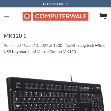
Skip
+91 98984 88887
to
content
MK120 1
Published
March 13, 2024
at
1500 × 1500
in
Logitech Wired
USB Keyboard and Mouse Combo MK120