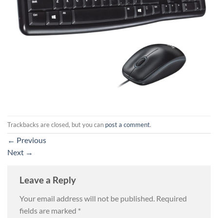
Trackbacks are closed, but you can
post a comment
.
←
Previous
Next
→
Leave a Reply
Your email address will not be published.
Required
fields are marked
*