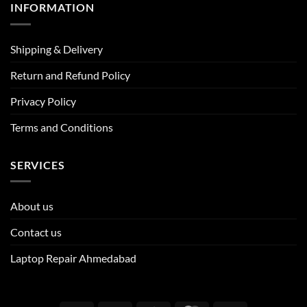
INFORMATION
Shipping & Delivery
Return and Refund Policy
Privacy Policy
Terms and Conditions
SERVICES
About us
Contact us
Laptop Repair Ahmedabad