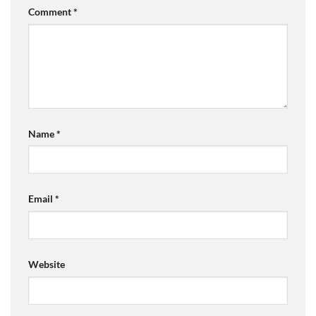
Comment
*
Name
*
Email
*
Website