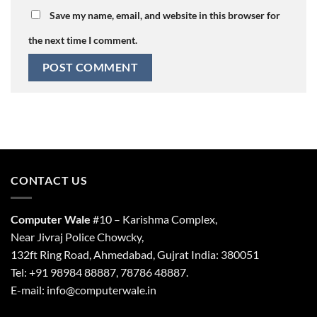
Save my name, email, and website in this browser for
the next time I comment.
CONTACT US
Computer Wale
#10 – Karishma Complex,
Near Jivraj Police Chowcky,
132ft Ring Road, Ahmedabad, Gujrat India: 380051
Tel: +91 98984 88887, 78786 48887.
E-mail: info@computerwale.in