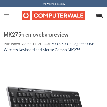
Skip
+91 98984 88887
to
content
MK275-removebg-preview
Published
March 11, 2024
at
500 × 500
in
Logitech USB
Wireless Keyboard and Mouse Combo MK275