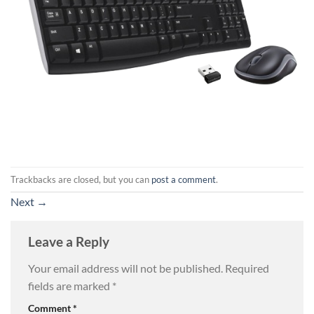
Trackbacks are closed, but you can
post a comment
.
Next
→
Leave a Reply
Your email address will not be published.
Required
fields are marked
*
Comment
*