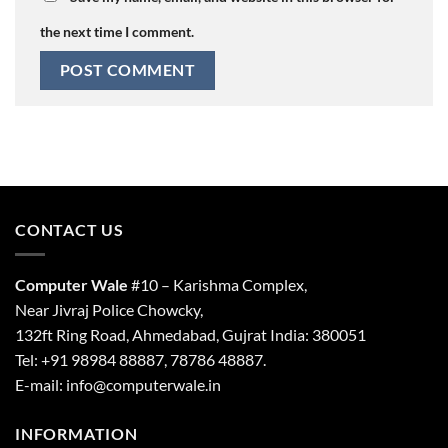
the next time I comment.
CONTACT US
Computer Wale
#10 – Karishma Complex,
Near Jivraj Police Chowcky,
132ft Ring Road, Ahmedabad, Gujrat India: 380051
Tel: +91 98984 88887, 78786 48887.
E-mail: info@computerwale.in
INFORMATION