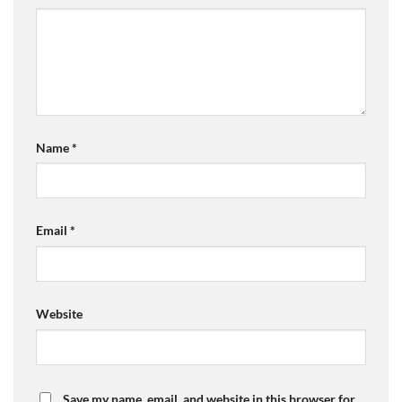
Name
*
Email
*
Website
Save my name, email, and website in this browser for