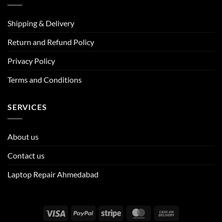
Shipping & Delivery
Return and Refund Policy
Privacy Policy
Terms and Conditions
SERVICES
About us
Contact us
Laptop Repair Ahmedabad