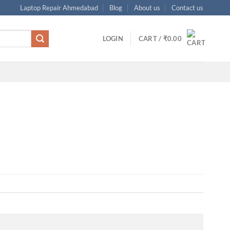
Laptop Repair Ahmedabad
Blog
About us
Contact us
LOGIN
CART /
₹
0.00