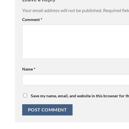
Your email address will not be published.
Required fie
Comment
*
Name
*
Save my name, email, and website in this browser for t