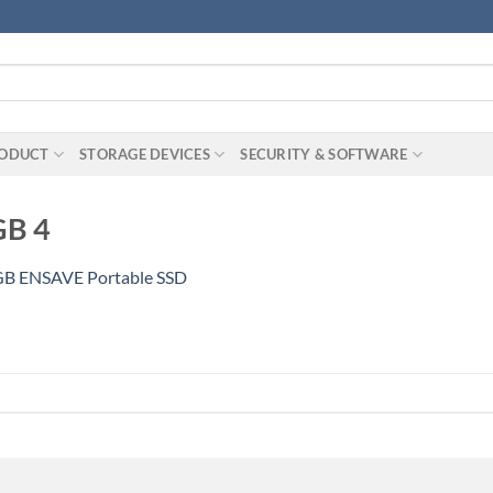
RODUCT
STORAGE DEVICES
SECURITY & SOFTWARE
GB 4
B ENSAVE Portable SSD