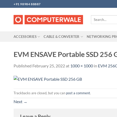
Skip
+91 98984 88887
to
content
Search
for:
ACCESSORIES
CABLE & CONVERTER
NETWORKING P
EVM ENSAVE Portable SSD 256 
Published
February 25, 2022
at
1000 × 1000
in
EVM 256G
Trackbacks are closed, but you can
post a comment
.
Next
→
Leave a Reply