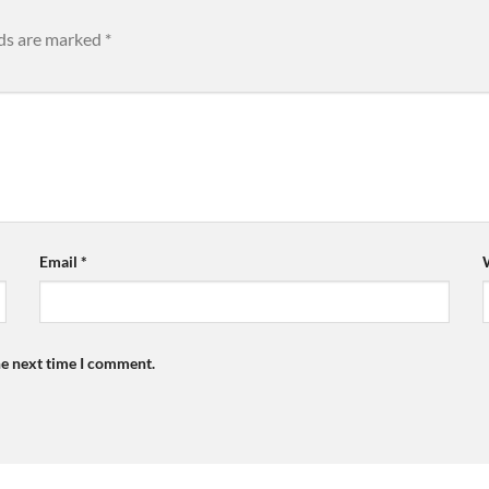
lds are marked
*
Email
*
he next time I comment.