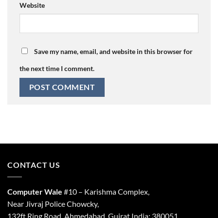
Website
Save my name, email, and website in this browser for
the next time I comment.
CONTACT US
Computer Wale
#10 – Karishma Complex,
Near Jivraj Police Chowcky,
132ft Ring Road, Ahmedabad, Gujrat India: 380051