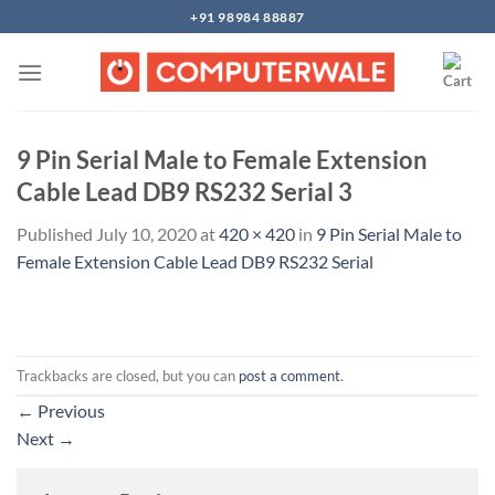
Skip
+91 98984 88887
to
content
9 Pin Serial Male to Female Extension
Cable Lead DB9 RS232 Serial 3
Published
July 10, 2020
at
420 × 420
in
9 Pin Serial Male to
Female Extension Cable Lead DB9 RS232 Serial
Trackbacks are closed, but you can
post a comment
.
←
Previous
Next
→