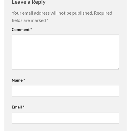
Leave a Reply
Your email address will not be published.
Required
fields are marked
*
Comment
*
Name
*
Email
*