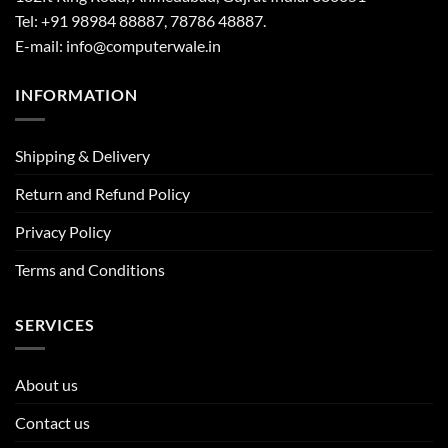
Tel: +91 98984 88887, 78786 48887.
E-mail: info@computerwale.in
INFORMATION
Shipping & Delivery
Return and Refund Policy
Privacy Policy
Terms and Conditions
SERVICES
About us
Contact us