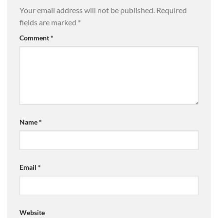
Your email address will not be published.
Required
fields are marked
*
Comment
*
Name
*
Email
*
Website