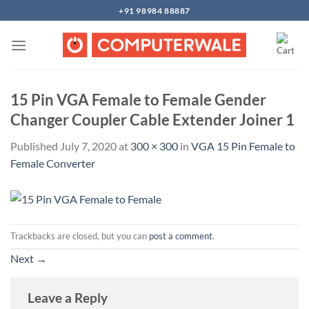
Skip
+91 98984 88887
to
content
15 Pin VGA Female to Female Gender
Changer Coupler Cable Extender Joiner 1
Published
July 7, 2020
at
300 × 300
in
VGA 15 Pin Female to
Female Converter
Trackbacks are closed, but you can
post a comment
.
Next
→
Leave a Reply