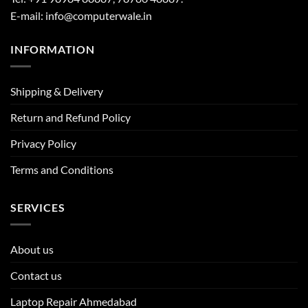
E-mail: info@computerwale.in
INFORMATION
Shipping & Delivery
Return and Refund Policy
Privacy Policy
Terms and Conditions
SERVICES
About us
Contact us
Laptop Repair Ahmedabad