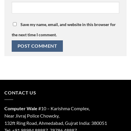
Save my name, email, and website in this browser for
the next time I comment.
CONTACT US
Computer Wale
#10 – Karishma Complex,
Near Jivraj Police Chowcky,
132ft Ring Road, Ahmedabad, Gujrat India: 380051
Tel: +91 98984 88887, 78786 48887.