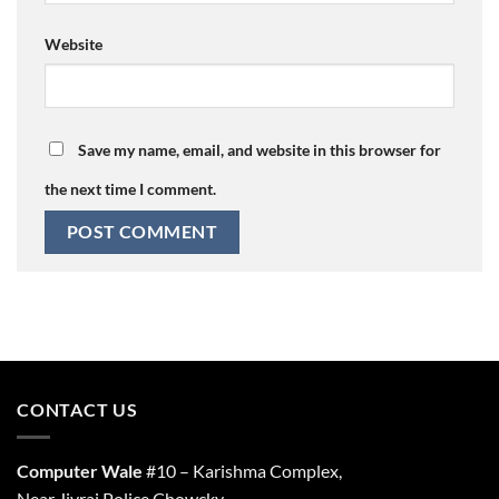
Website
Save my name, email, and website in this browser for
the next time I comment.
CONTACT US
Computer Wale
#10 – Karishma Complex,
Near Jivraj Police Chowcky,