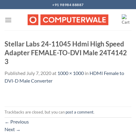
Skip
+91 98984 88887
to
content
Stellar Labs 24-11045 Hdmi High Speed
Adapter FEMALE-TO-DVI Male 24T4142
3
Published
July 7, 2020
at
1000 × 1000
in
HDMI Female to
DVI-D Male Converter
Trackbacks are closed, but you can
post a comment
.
←
Previous
Next
→