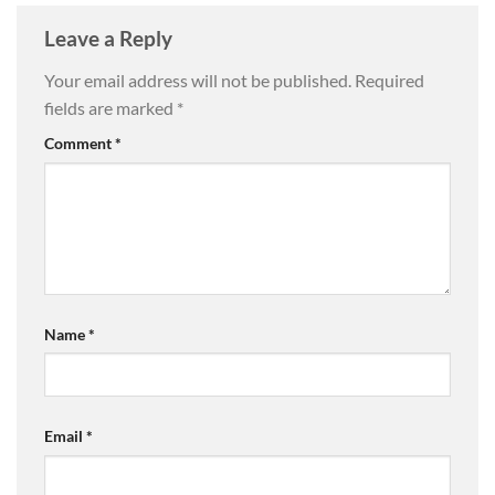
Leave a Reply
Your email address will not be published.
Required
fields are marked
*
Comment
*
Name
*
Email
*