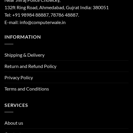
132ft Ring Road, Ahmedabad, Gujrat India: 380051
Tel: +91 98984 88887, 78786 48887.
E-mail: info@computerwale.in
INFORMATION
Shipping & Delivery
Return and Refund Policy
Privacy Policy
Terms and Conditions
SERVICES
About us