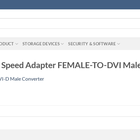
RODUCT
STORAGE DEVICES
SECURITY & SOFTWARE
gh Speed Adapter FEMALE-TO-DVI Mal
I-D Male Converter