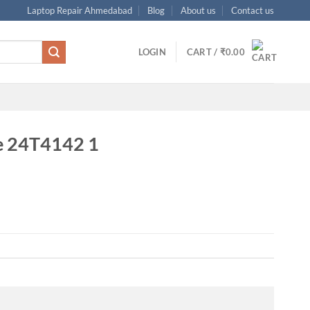
Laptop Repair Ahmedabad
Blog
About us
Contact us
LOGIN
CART /
₹
0.00
e 24T4142 1