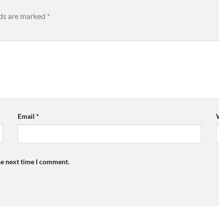
lds are marked
*
Email
*
he next time I comment.