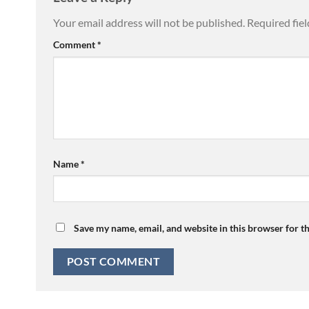
Your email address will not be published.
Required fie
Comment
*
Name
*
Save my name, email, and website in this browser for t