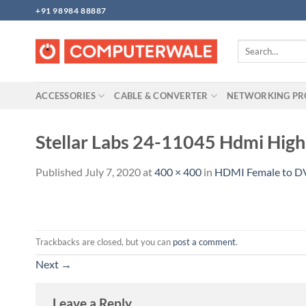
Skip
+91 98984 88887
to
content
Search
for:
ACCESSORIES
CABLE & CONVERTER
NETWORKING P
Stellar Labs 24-11045 Hdmi Hi
Published
July 7, 2020
at
400 × 400
in
HDMI Female to DV
Trackbacks are closed, but you can
post a comment
.
Next
→
Leave a Reply