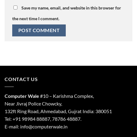
Save my name, email, and website in this browser for
the next time I comment.
CONTACT US
Computer Wale
#10 – Karishma Complex,
Near Jivraj Police Chowcky,
132ft Ring Road, Ahmedabad, Gujrat India: 380051
Tel: +91 98984 88887, 78786 48887.
E-mail: info@computerwale.in