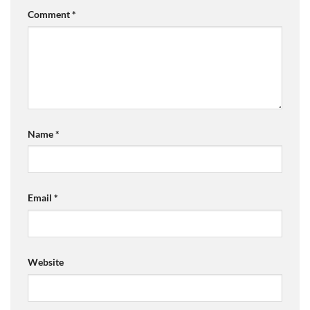
Comment
*
Name
*
Email
*
Website