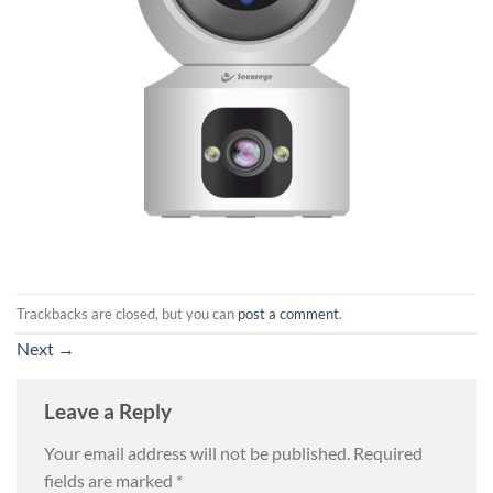
Trackbacks are closed, but you can
post a comment
.
Next
→
Leave a Reply
Your email address will not be published.
Required
fields are marked
*