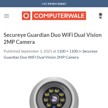
Skip
+91 98984 88887
to
content
Secureye Guardian Duo WiFi Dual Vision
2MP Camera
Published
September 3, 2025
at
1100 × 1100
in
Secureye
Guardian Duo WiFi Dual Vision 2MP Camera