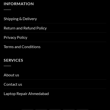
INFORMATION
Shipping & Delivery
Return and Refund Policy
Privacy Policy
Terms and Conditions
SERVICES
About us
Contact us
Laptop Repair Ahmedabad