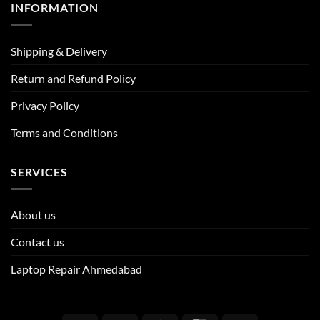
INFORMATION
Shipping & Delivery
Return and Refund Policy
Privacy Policy
Terms and Conditions
SERVICES
About us
Contact us
Laptop Repair Ahmedabad