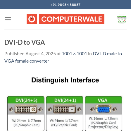
Skip
+91 98984 88887
to
content
DVI-D to VGA
Published
August 4, 2025
at
1001 × 1001
in
DVI-D male to
VGA female converter