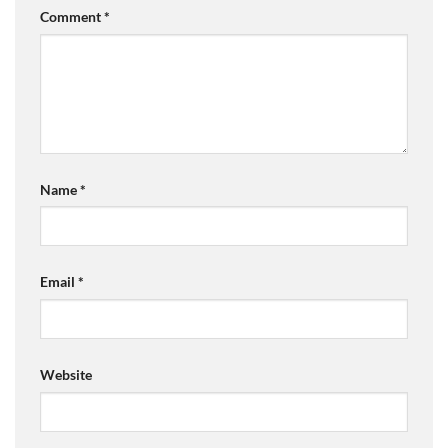
Comment
*
Name
*
Email
*
Website