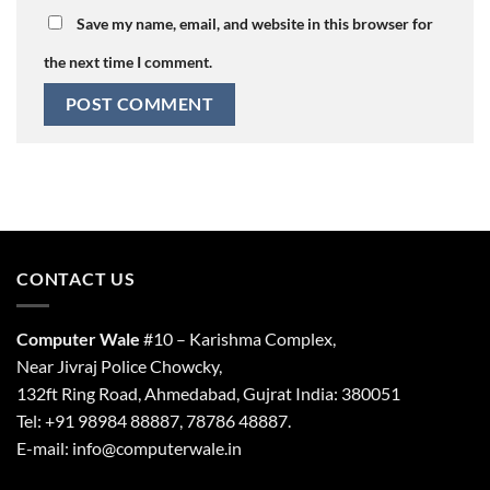
Save my name, email, and website in this browser for
the next time I comment.
CONTACT US
Computer Wale
#10 – Karishma Complex,
Near Jivraj Police Chowcky,
132ft Ring Road, Ahmedabad, Gujrat India: 380051
Tel: +91 98984 88887, 78786 48887.
E-mail: info@computerwale.in