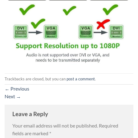
Trackbacks are closed, but you can
post a comment
.
←
Previous
Next
→
Leave a Reply
Your email address will not be published.
Required
fields are marked
*