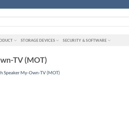
RODUCT
STORAGE DEVICES
SECURITY & SOFTWARE
Own-TV (MOT)
th Speaker My-Own-TV (MOT)