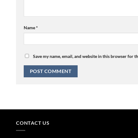
Name
*
Save my name, email, and website in this browser for t
CONTACT US