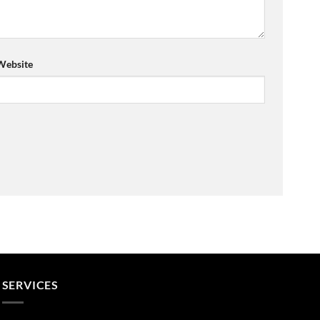
Website
SERVICES