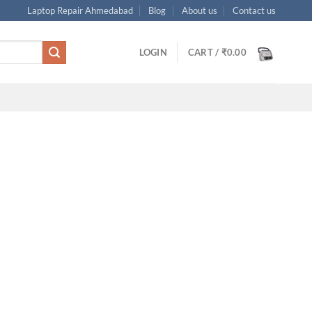
Laptop Repair Ahmedabad
Blog
About us
Contact us
LOGIN
CART /
₹
0.00