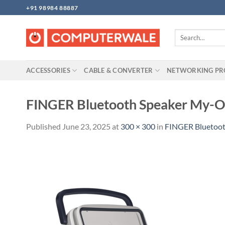
Skip
+91 98984 88887
to
content
Search
for:
ACCESSORIES
CABLE & CONVERTER
NETWORKING P
FINGER Bluetooth Speaker My-
Published
June 23, 2025
at
300 × 300
in
FINGER Bluetoo