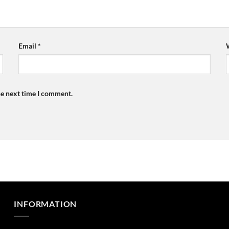
Email
*
he next time I comment.
INFORMATION