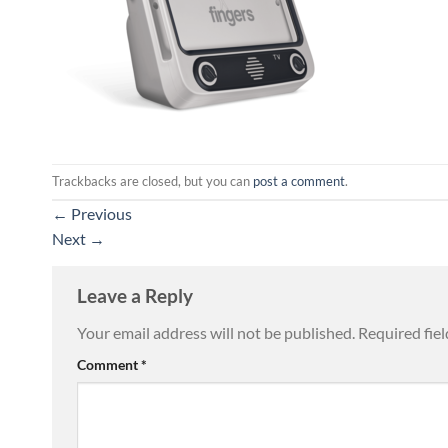
Trackbacks are closed, but you can
post a comment
.
←
Previous
Next
→
Leave a Reply
Your email address will not be published.
Required fie
Comment
*