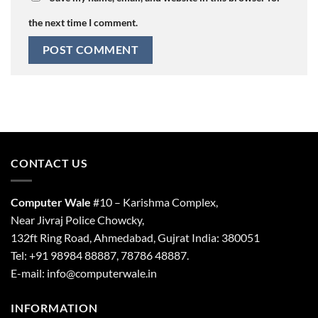
the next time I comment.
CONTACT US
Computer Wale
#10 – Karishma Complex,
Near Jivraj Police Chowcky,
132ft Ring Road, Ahmedabad, Gujrat India: 380051
Tel: +91 98984 88887, 78786 48887.
E-mail: info@computerwale.in
INFORMATION