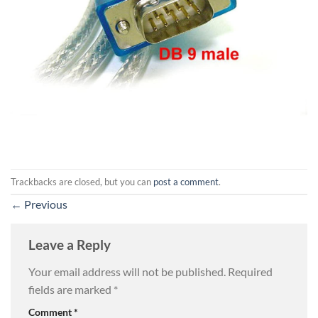
Trackbacks are closed, but you can
post a comment
.
←
Previous
Leave a Reply
Your email address will not be published.
Required
fields are marked
*
Comment
*