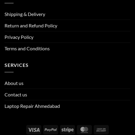
Shipping & Delivery
Return and Refund Policy
Privacy Policy
Terms and Conditions
SERVICES
About us
Contact us
Laptop Repair Ahmedabad