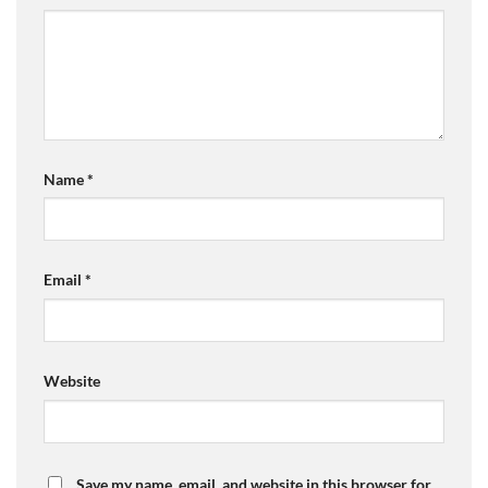
Name
*
Email
*
Website
Save my name, email, and website in this browser for