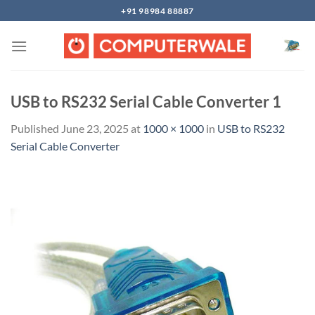
Skip
+91 98984 88887
to
content
USB to RS232 Serial Cable Converter 1
Published
June 23, 2025
at
1000 × 1000
in
USB to RS232
Serial Cable Converter