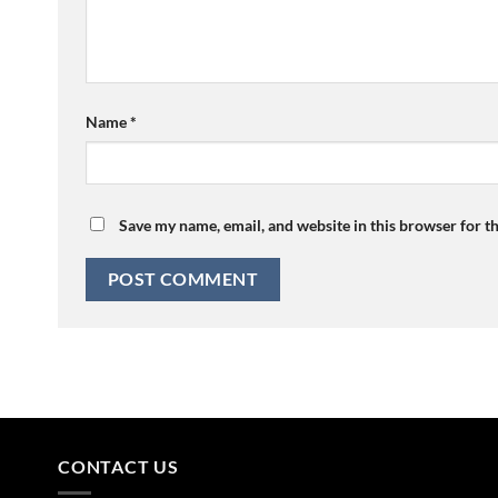
Name
*
Save my name, email, and website in this browser for t
CONTACT US