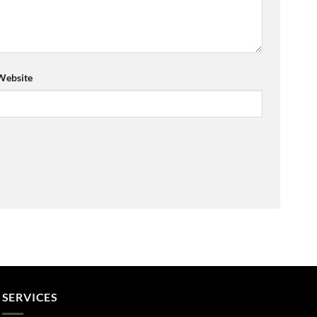
Website
SERVICES