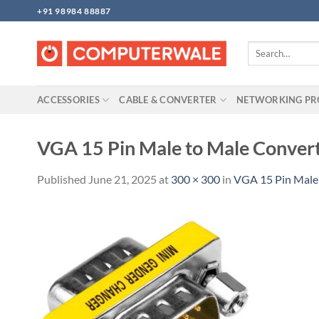
Skip
+91 98984 88887
to
content
Search
for:
ACCESSORIES
CABLE & CONVERTER
NETWORKING P
VGA 15 Pin Male to Male Conver
Published
June 21, 2025
at
300 × 300
in
VGA 15 Pin Male