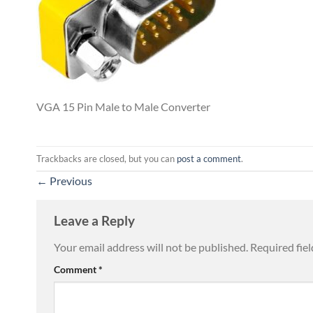
VGA 15 Pin Male to Male Converter
Trackbacks are closed, but you can
post a comment
.
←
Previous
Leave a Reply
Your email address will not be published.
Required fie
Comment
*