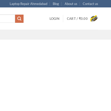
Laptop Repair Ahmedabad
Blog
About us
Contact us
LOGIN
CART /
₹
0.00