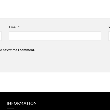
Email
*
he next time I comment.
INFORMATION