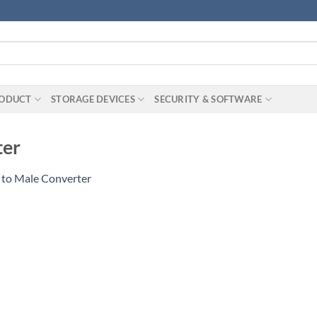
RODUCT
STORAGE DEVICES
SECURITY & SOFTWARE
ter
 to Male Converter