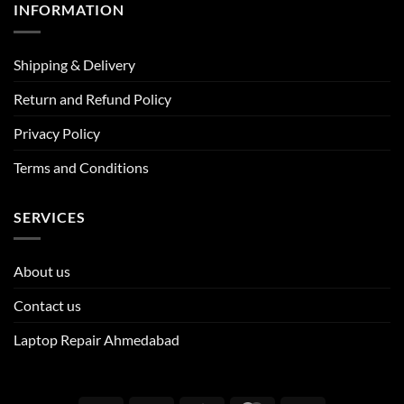
INFORMATION
Shipping & Delivery
Return and Refund Policy
Privacy Policy
Terms and Conditions
SERVICES
About us
Contact us
Laptop Repair Ahmedabad