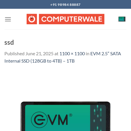
Skip
+91 98984 88887
to
content
ssd
Published
June 21, 2025
at
1100 × 1100
in
EVM 2.5″ SATA
Internal SSD (128GB to 4TB) – 1TB