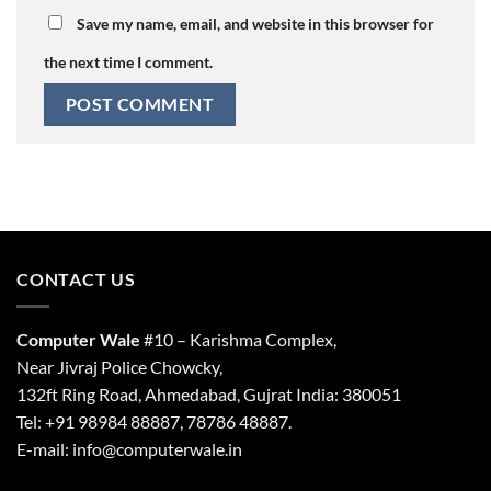
Save my name, email, and website in this browser for
the next time I comment.
CONTACT US
Computer Wale
#10 – Karishma Complex,
Near Jivraj Police Chowcky,
132ft Ring Road, Ahmedabad, Gujrat India: 380051
Tel: +91 98984 88887, 78786 48887.
E-mail: info@computerwale.in