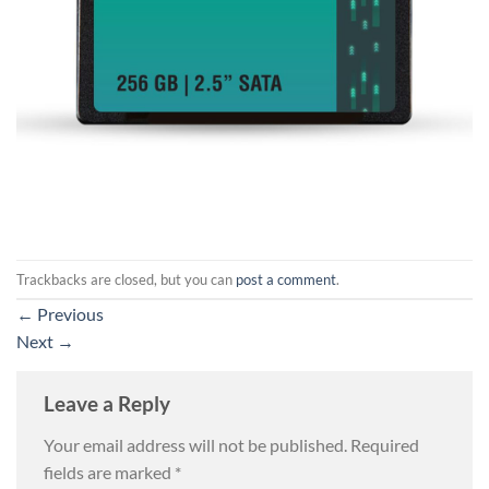
Trackbacks are closed, but you can
post a comment
.
←
Previous
Next
→
Leave a Reply
Your email address will not be published.
Required
fields are marked
*