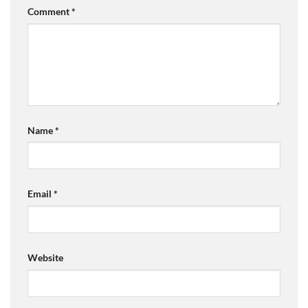
Comment
*
Name
*
Email
*
Website