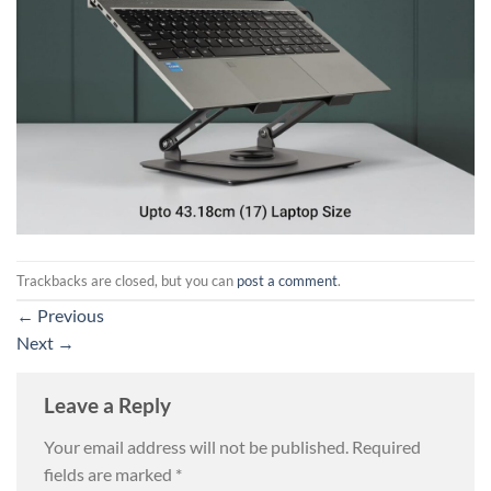
Trackbacks are closed, but you can
post a comment
.
←
Previous
Next
→
Leave a Reply
Your email address will not be published.
Required
fields are marked
*