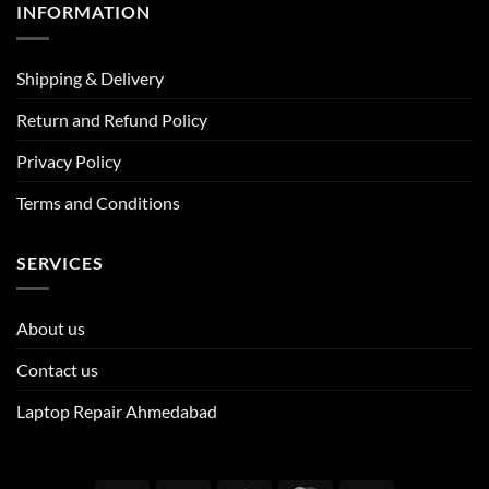
INFORMATION
Shipping & Delivery
Return and Refund Policy
Privacy Policy
Terms and Conditions
SERVICES
About us
Contact us
Laptop Repair Ahmedabad