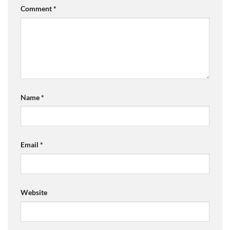
Comment
*
Name
*
Email
*
Website