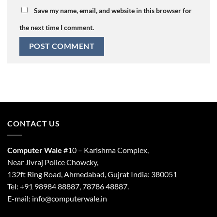
Save my name, email, and website in this browser for
the next time I comment.
CONTACT US
Computer Wale
#10 – Karishma Complex,
Near Jivraj Police Chowcky,
132ft Ring Road, Ahmedabad, Gujrat India: 380051
Tel: +91 98984 88887, 78786 48887.
E-mail: info@computerwale.in