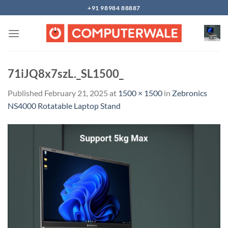
Skip
+91 98984 88887
to
content
71iJQ8x7szL._SL1500_
Published
February 21, 2025
at
1500 × 1500
in
Zebronics
NS4000 Rotatable Laptop Stand