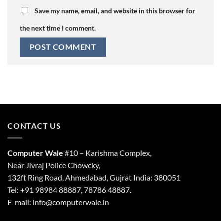
Save my name, email, and website in this browser for
the next time I comment.
CONTACT US
Computer Wale
#10 – Karishma Complex,
Near Jivraj Police Chowcky,
132ft Ring Road, Ahmedabad, Gujrat India: 380051
Tel: +91 98984 88887, 78786 48887.
E-mail: info@computerwale.in