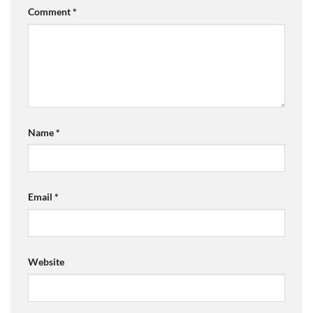
Comment
*
Name
*
Email
*
Website