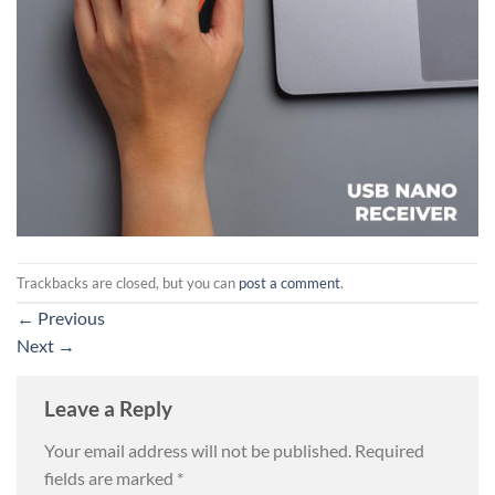
Trackbacks are closed, but you can
post a comment
.
←
Previous
Next
→
Leave a Reply
Your email address will not be published.
Required
fields are marked
*