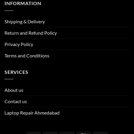
INFORMATION
Shipping & Delivery
Return and Refund Policy
Privacy Policy
Terms and Conditions
SERVICES
About us
Contact us
Laptop Repair Ahmedabad