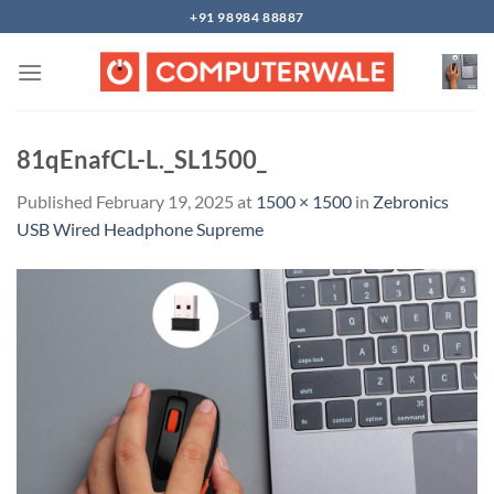
Skip
+91 98984 88887
to
content
81qEnafCL-L._SL1500_
Published
February 19, 2025
at
1500 × 1500
in
Zebronics
USB Wired Headphone Supreme