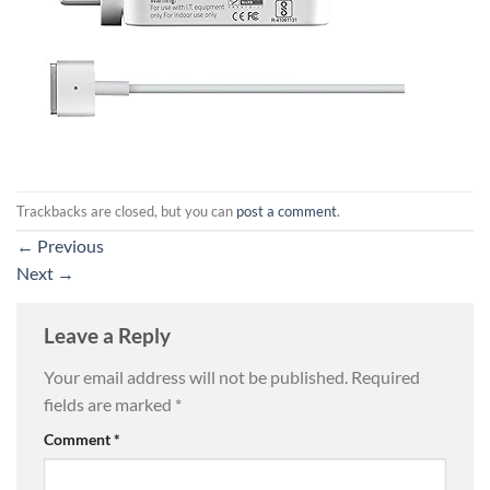
Trackbacks are closed, but you can
post a comment
.
←
Previous
Next
→
Leave a Reply
Your email address will not be published.
Required
fields are marked
*
Comment
*