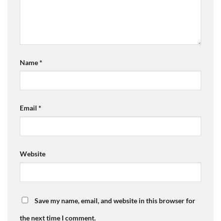
Name
*
Email
*
Website
Save my name, email, and website in this browser for
the next time I comment.