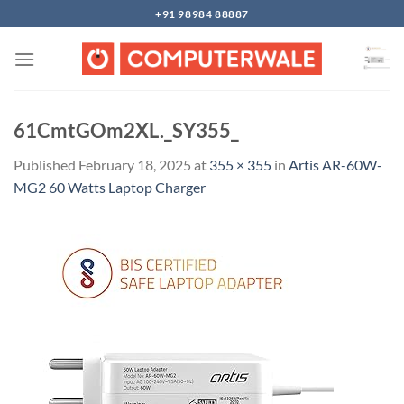
Skip
+91 98984 88887
to
content
61CmtGOm2XL._SY355_
Published
February 18, 2025
at
355 × 355
in
Artis AR-60W-
MG2 60 Watts Laptop Charger