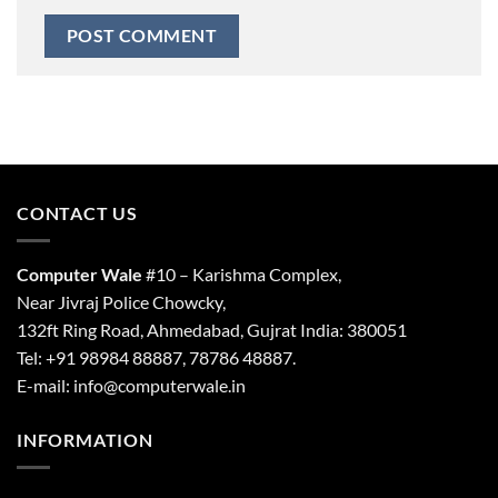
CONTACT US
Computer Wale
#10 – Karishma Complex,
Near Jivraj Police Chowcky,
132ft Ring Road, Ahmedabad, Gujrat India: 380051
Tel: +91 98984 88887, 78786 48887.
E-mail: info@computerwale.in
INFORMATION