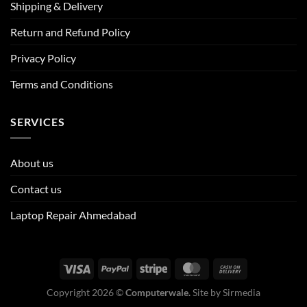
Shipping & Delivery
Return and Refund Policy
Privacy Policy
Terms and Conditions
SERVICES
About us
Contact us
Laptop Repair Ahmedabad
Copyright 2026 ©
Computerwale.
Site by
Sirmedia