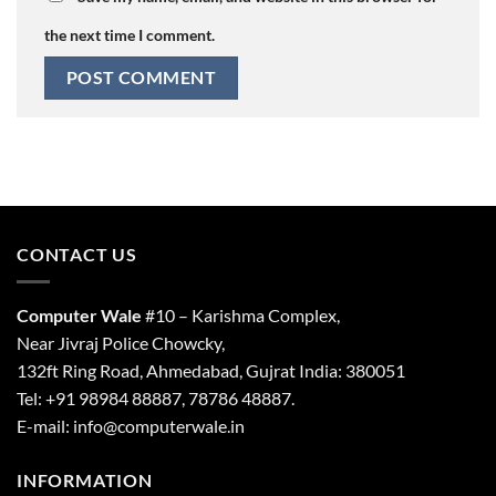
the next time I comment.
CONTACT US
Computer Wale
#10 – Karishma Complex,
Near Jivraj Police Chowcky,
132ft Ring Road, Ahmedabad, Gujrat India: 380051
Tel: +91 98984 88887, 78786 48887.
E-mail: info@computerwale.in
INFORMATION