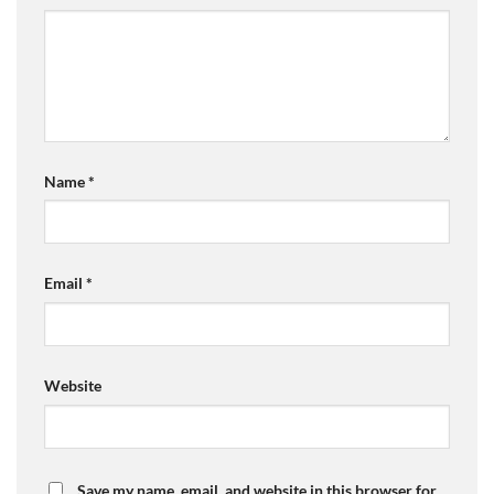
Name
*
Email
*
Website
Save my name, email, and website in this browser for