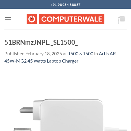
Skip
+91 98984 88887
to
content
51BRNmzJNPL._SL1500_
Published
February 18, 2025
at
1500 × 1500
in
Artis AR-
45W-MG2 45 Watts Laptop Charger