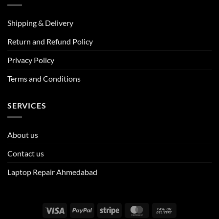
Shipping & Delivery
Return and Refund Policy
Privacy Policy
Terms and Conditions
SERVICES
About us
Contact us
Laptop Repair Ahmedabad