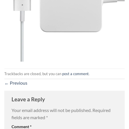
Trackbacks are closed, but you can
post a comment
.
←
Previous
Leave a Reply
Your email address will not be published.
Required
fields are marked
*
Comment
*