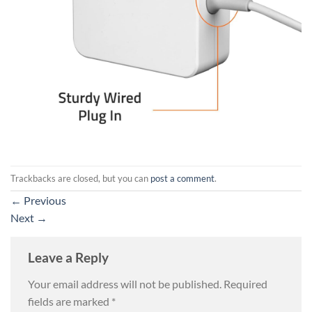
Trackbacks are closed, but you can
post a comment
.
←
Previous
Next
→
Leave a Reply
Your email address will not be published.
Required
fields are marked
*