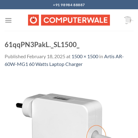
Skip
+91 98984 88887
to
content
61qqPN3PakL._SL1500_
Published
February 18, 2025
at
1500 × 1500
in
Artis AR-
60W-MG1 60 Watts Laptop Charger