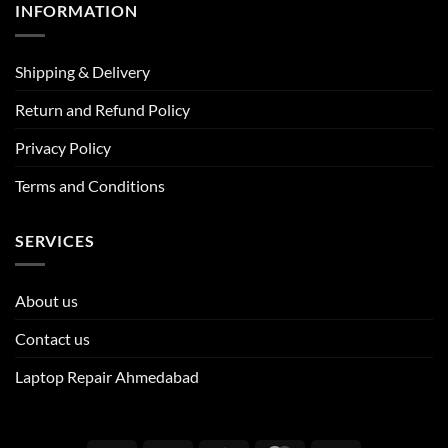
INFORMATION
Shipping & Delivery
Return and Refund Policy
Privacy Policy
Terms and Conditions
SERVICES
About us
Contact us
Laptop Repair Ahmedabad