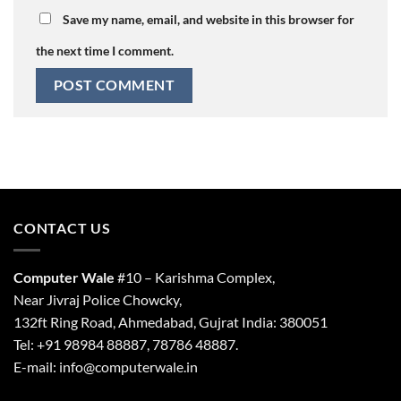
Save my name, email, and website in this browser for
the next time I comment.
CONTACT US
Computer Wale
#10 – Karishma Complex,
Near Jivraj Police Chowcky,
132ft Ring Road, Ahmedabad, Gujrat India: 380051
Tel: +91 98984 88887, 78786 48887.
E-mail: info@computerwale.in