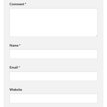
Comment
*
Name
*
Email
*
Website