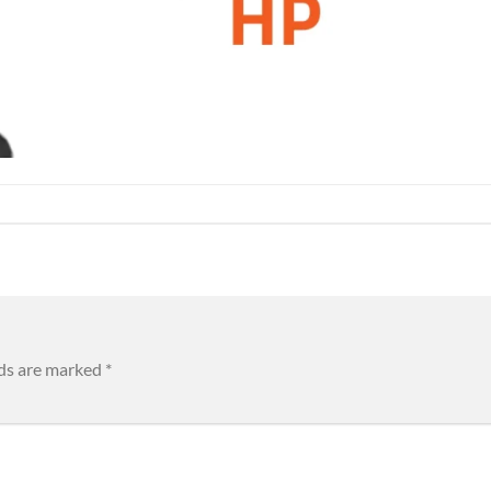
lds are marked
*