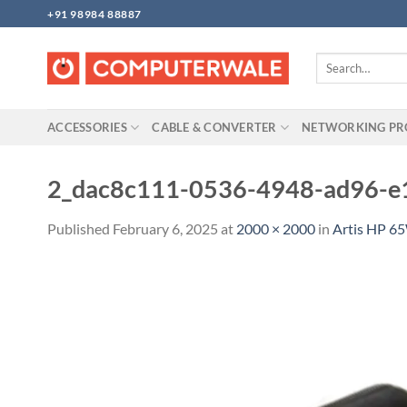
Skip
+91 98984 88887
to
content
Search
for:
ACCESSORIES
CABLE & CONVERTER
NETWORKING P
2_dac8c111-0536-4948-ad96-e
Published
February 6, 2025
at
2000 × 2000
in
Artis HP 6