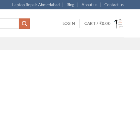
Laptop Repair Ahmedabad
Blog
About us
Contact us
LOGIN
CART /
₹
0.00