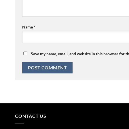
Name
*
Save my name, email, and website in this browser for t
CONTACT US