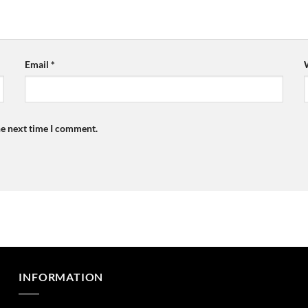
Email
*
he next time I comment.
INFORMATION