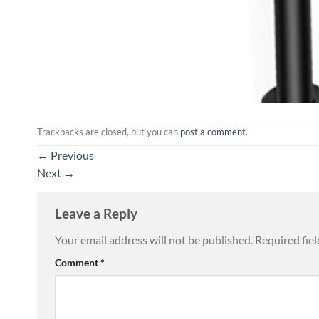
Trackbacks are closed, but you can
post a comment
.
←
Previous
Next
→
Leave a Reply
Your email address will not be published.
Required fie
Comment
*