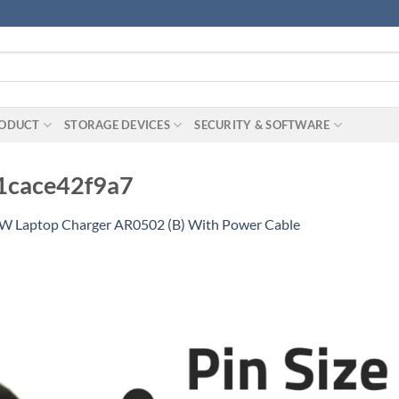
RODUCT
STORAGE DEVICES
SECURITY & SOFTWARE
1cace42f9a7
5W Laptop Charger AR0502 (B) With Power Cable