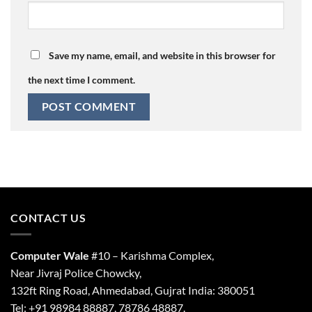
Save my name, email, and website in this browser for
the next time I comment.
CONTACT US
Computer Wale
#10 – Karishma Complex,
Near Jivraj Police Chowcky,
132ft Ring Road, Ahmedabad, Gujrat India: 380051
Tel: +91 98984 88887, 78786 48887.