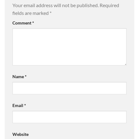
Your email address will not be published.
Required
fields are marked
*
Comment
*
Name
*
Email
*
Website