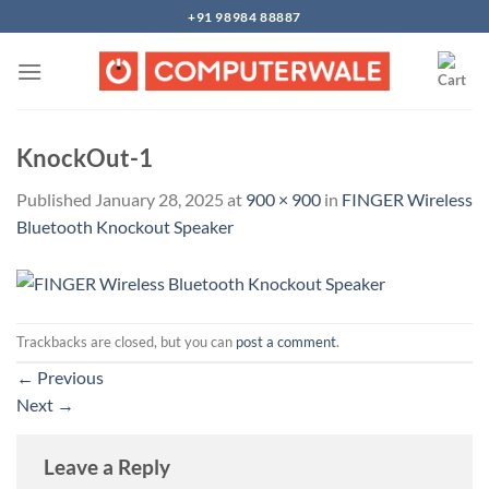
Skip
+91 98984 88887
to
content
KnockOut-1
Published
January 28, 2025
at
900 × 900
in
FINGER Wireless
Bluetooth Knockout Speaker
Trackbacks are closed, but you can
post a comment
.
←
Previous
Next
→
Leave a Reply