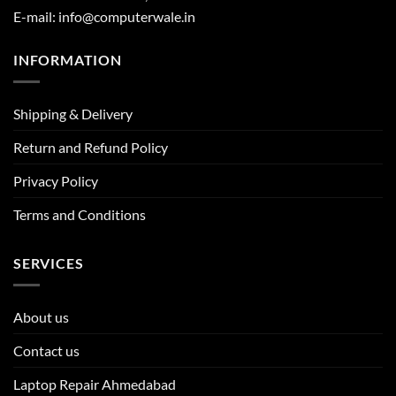
E-mail: info@computerwale.in
INFORMATION
Shipping & Delivery
Return and Refund Policy
Privacy Policy
Terms and Conditions
SERVICES
About us
Contact us
Laptop Repair Ahmedabad