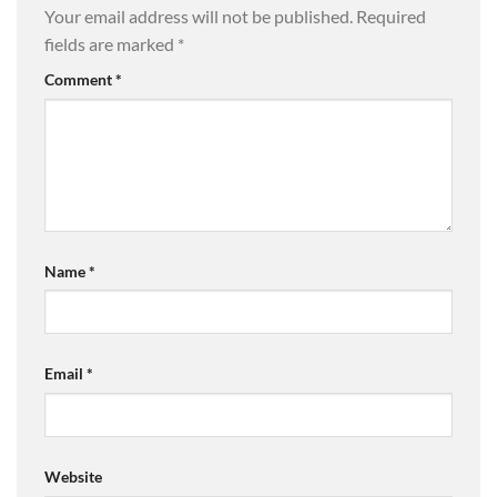
Your email address will not be published.
Required
fields are marked
*
Comment
*
Name
*
Email
*
Website