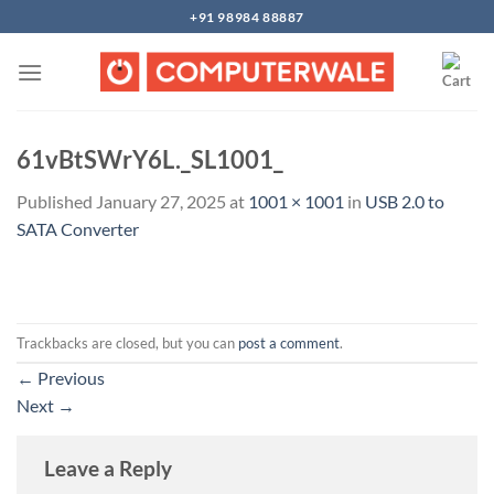
Skip
+91 98984 88887
to
content
61vBtSWrY6L._SL1001_
Published
January 27, 2025
at
1001 × 1001
in
USB 2.0 to
SATA Converter
Trackbacks are closed, but you can
post a comment
.
←
Previous
Next
→
Leave a Reply