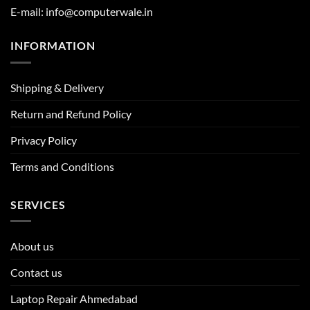
E-mail: info@computerwale.in
INFORMATION
Shipping & Delivery
Return and Refund Policy
Privacy Policy
Terms and Conditions
SERVICES
About us
Contact us
Laptop Repair Ahmedabad