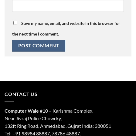
Save my name, email, and website in this browser for
the next time I comment.
CONTACT US
Computer Wale
#10 – Karishma Complex,
Near Jivraj Police Chowcky,
132ft Ring Road, Ahmedabad, Gujrat India: 380051
Tel: +91 98984 88887, 78786 48887.