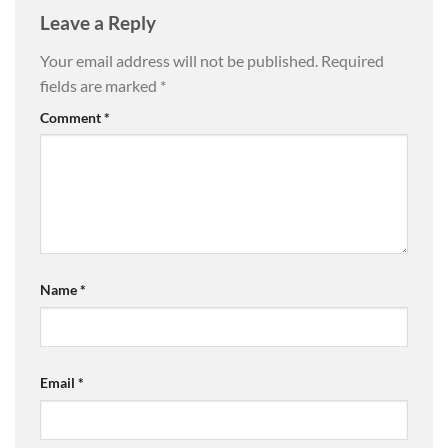
Leave a Reply
Your email address will not be published.
Required
fields are marked
*
Comment
*
Name
*
Email
*