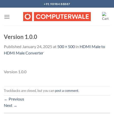
Skip
+91 98984 88887
to
content
Version 1.0.0
Published
January 24, 2025
at
500 × 500
in
HDMI Male to
HDMI Male Converter
Version 1.0.0
Trackbacks are closed, but you can
post a comment
.
←
Previous
Next
→