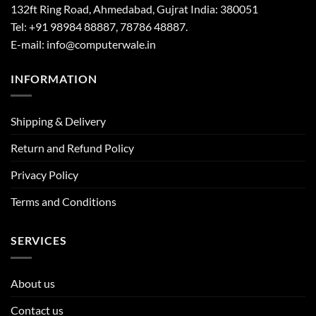
132ft Ring Road, Ahmedabad, Gujrat India: 380051
Tel: +91 98984 88887, 78786 48887.
E-mail: info@computerwale.in
INFORMATION
Shipping & Delivery
Return and Refund Policy
Privacy Policy
Terms and Conditions
SERVICES
About us
Contact us