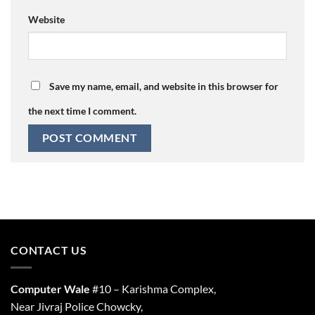
Website
Save my name, email, and website in this browser for
the next time I comment.
CONTACT US
Computer Wale
#10 – Karishma Complex,
Near Jivraj Police Chowcky,