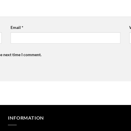
Email
*
he next time I comment.
INFORMATION