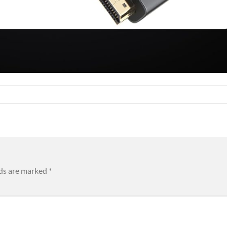
lds are marked
*