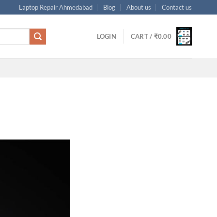
Laptop Repair Ahmedabad
Blog
About us
Contact us
LOGIN
CART /
₹
0.00