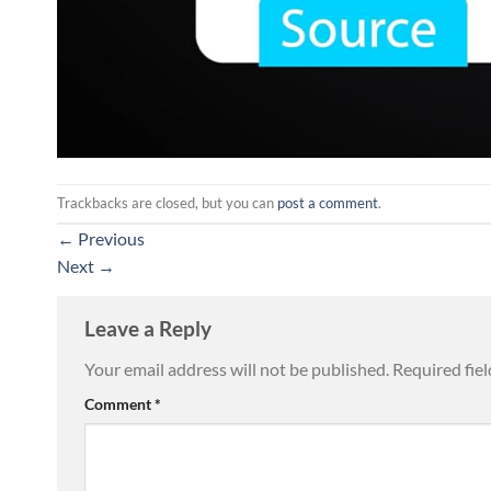
Trackbacks are closed, but you can
post a comment
.
←
Previous
Next
→
Leave a Reply
Your email address will not be published.
Required fie
Comment
*