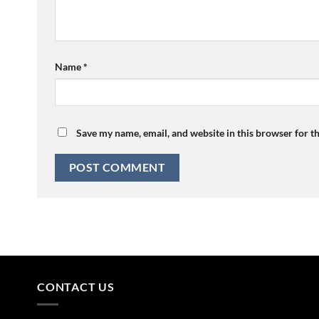
Name
*
Save my name, email, and website in this browser for t
CONTACT US