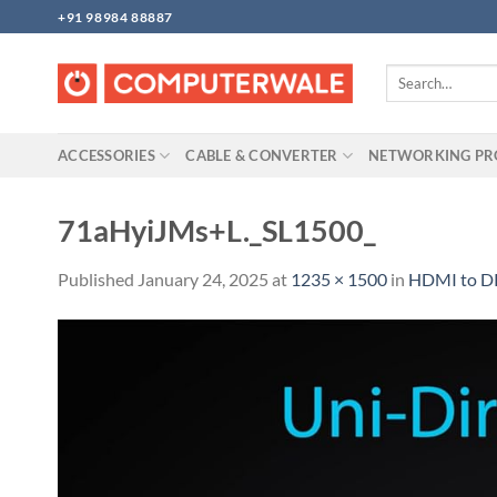
Skip
+91 98984 88887
to
content
Search
for:
ACCESSORIES
CABLE & CONVERTER
NETWORKING P
71aHyiJMs+L._SL1500_
Published
January 24, 2025
at
1235 × 1500
in
HDMI to DP