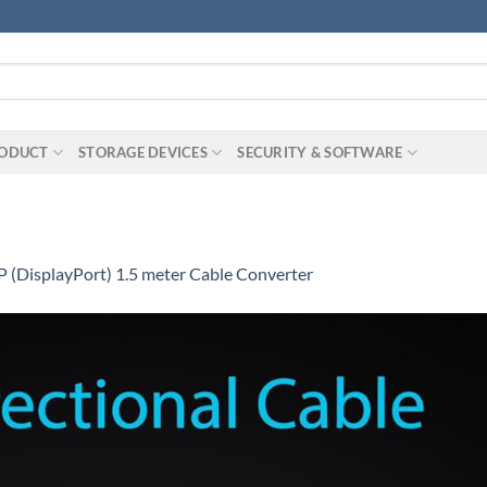
RODUCT
STORAGE DEVICES
SECURITY & SOFTWARE
 (DisplayPort) 1.5 meter Cable Converter