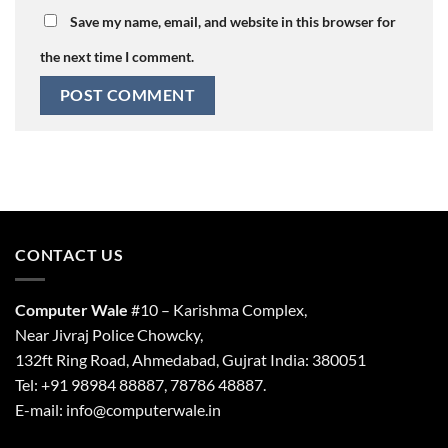
Save my name, email, and website in this browser for
the next time I comment.
CONTACT US
Computer Wale
#10 – Karishma Complex,
Near Jivraj Police Chowcky,
132ft Ring Road, Ahmedabad, Gujrat India: 380051
Tel: +91 98984 88887, 78786 48887.
E-mail: info@computerwale.in