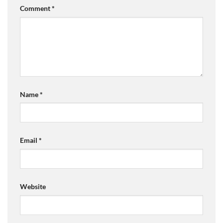
Comment
*
Name
*
Email
*
Website