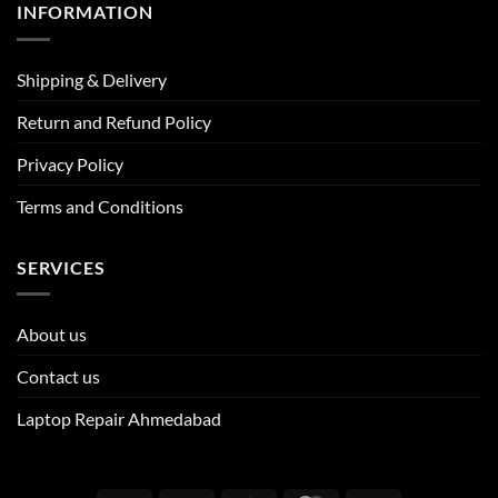
INFORMATION
Shipping & Delivery
Return and Refund Policy
Privacy Policy
Terms and Conditions
SERVICES
About us
Contact us
Laptop Repair Ahmedabad