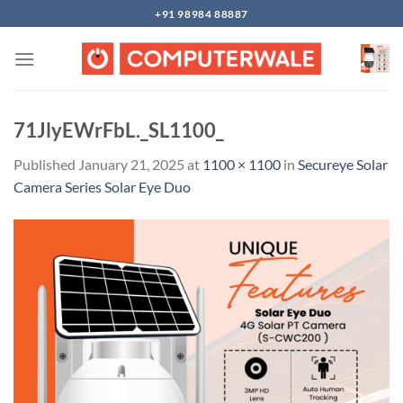
Skip
+91 98984 88887
to
content
71JlyEWrFbL._SL1100_
Published
January 21, 2025
at
1100 × 1100
in
Secureye Solar
Camera Series Solar Eye Duo