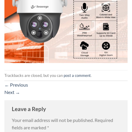
Trackbacks are closed, but you can
post a comment
.
←
Previous
Next
→
Leave a Reply
Your email address will not be published.
Required
fields are marked
*