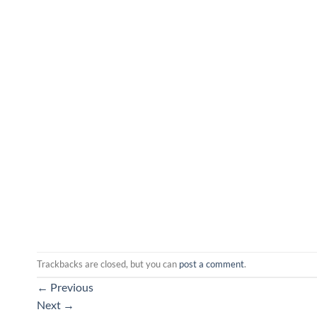
Trackbacks are closed, but you can
post a comment
.
←
Previous
Next
→