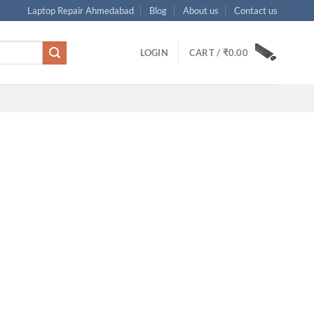
Laptop Repair Ahmedabad
Blog
About us
Contact us
LOGIN
CART /
₹
0.00