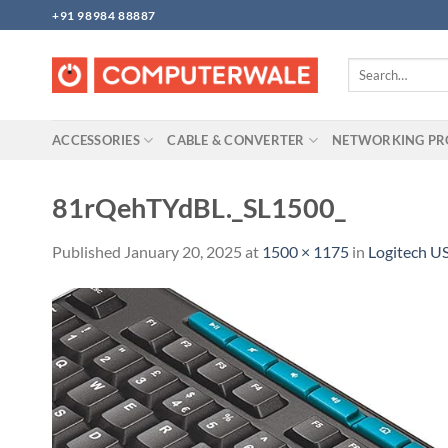
Skip
+91 98984 88887
to
content
Search
for:
ACCESSORIES
CABLE & CONVERTER
NETWORKING P
81rQehTYdBL._SL1500_
Published
January 20, 2025
at
1500 × 1175
in
Logitech U