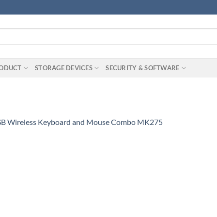
RODUCT
STORAGE DEVICES
SECURITY & SOFTWARE
SB Wireless Keyboard and Mouse Combo MK275