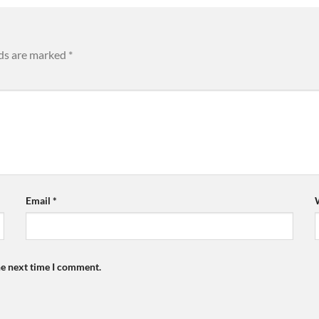
lds are marked
*
Email
*
he next time I comment.