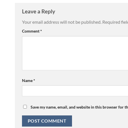
Leave a Reply
Your email address will not be published.
Required fie
Comment
*
Name
*
Save my name, email, and website in this browser for t