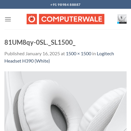
Skip
+91 98984 88887
to
content
81UM8qy-0SL._SL1500_
Published
January 16, 2025
at
1500 × 1500
in
Logitech
Headset H390 (White)