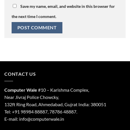
Save my name, email, and website in this browser for
the next time I comment.
CONTACT US
Computer Wale
#10 – Karishma Complex,
Near Jivraj Police Chowcky,
132ft Ring Road, Ahmedabad, Gujrat India: 380051
Tel: +91 98984 88887, 78786 48887.
E-mail: info@computerwale.in