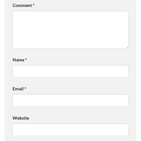
Comment
*
Name
*
Email
*
Website