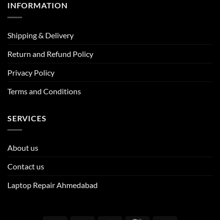
INFORMATION
Shipping & Delivery
Return and Refund Policy
Privacy Policy
Terms and Conditions
SERVICES
About us
Contact us
Laptop Repair Ahmedabad