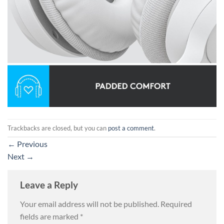
Trackbacks are closed, but you can
post a comment
.
←
Previous
Next
→
Leave a Reply
Your email address will not be published.
Required
fields are marked
*