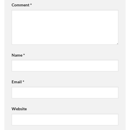
Comment
*
Name
*
Email
*
Website