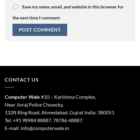
Save my name, email, and website in this browser for
the next time I comment.
CONTACT US
Computer Wale
#10 – Karishma Complex,
Near Jivraj Police Chowcky,
132ft Ring Road, Ahmedabad, Gujrat India: 380051
Tel: +91 98984 88887, 78786 48887.
E-mail: info@computerwale.in