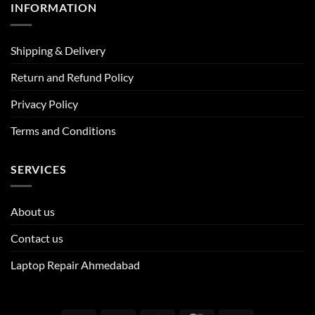
INFORMATION
Shipping & Delivery
Return and Refund Policy
Privacy Policy
Terms and Conditions
SERVICES
About us
Contact us
Laptop Repair Ahmedabad