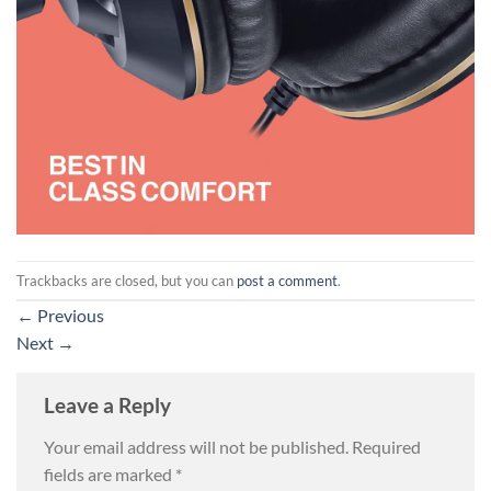
Trackbacks are closed, but you can
post a comment
.
←
Previous
Next
→
Leave a Reply
Your email address will not be published.
Required
fields are marked
*